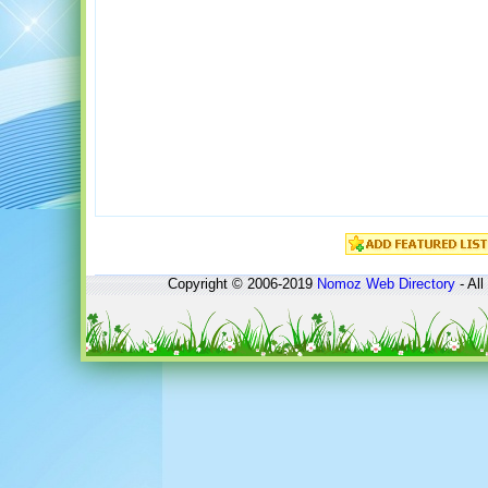
Copyright © 2006-2019
Nomoz
Web Directory
- All