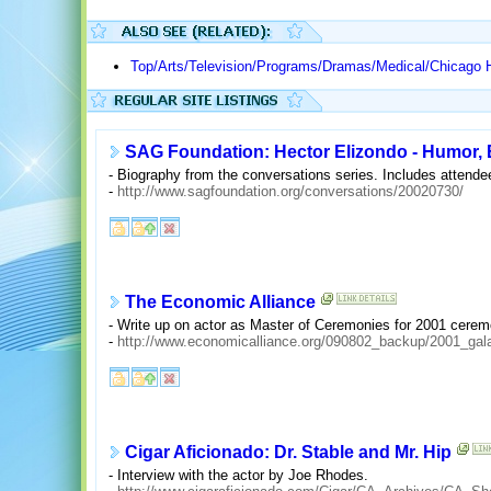
Top/Arts/Television/Programs/Dramas/Medical/Chicago 
SAG Foundation: Hector Elizondo - Humor
- Biography from the conversations series. Includes atten
-
http://www.sagfoundation.org/conversations/20020730/
The Economic Alliance
- Write up on actor as Master of Ceremonies for 2001 cerem
-
http://www.economicalliance.org/090802_backup/2001_gal
Cigar Aficionado: Dr. Stable and Mr. Hip
- Interview with the actor by Joe Rhodes.