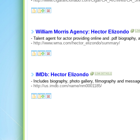
-
http://www.cigaraficionado.com/Cigar/CA_Archives/CA_Sho
William Morris Agency: Hector Elizondo
- Talent agent for actor providing online and .pdf biography, 
-
http://www.wma.com/hector_elizondo/summary/
IMDb: Hector Elizondo
- Includes biography, photo gallery, filmography and messag
-
http://us.imdb.com/name/nm0001185/