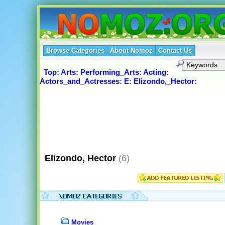
Browse Categories
About Nomoz
Contact Us
Top
:
Arts
:
Performing_Arts
:
Acting
:
Actors_and_Actresses
:
E
:
Elizondo,_Hector
:
Elizondo, Hector
(6)
Movies