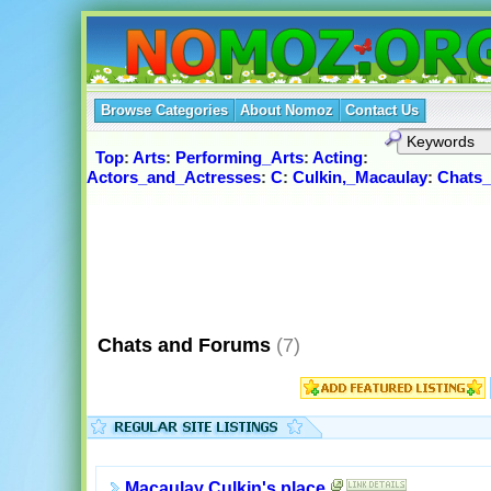
Browse Categories
About Nomoz
Contact Us
Top
:
Arts
:
Performing_Arts
:
Acting
:
Actors_and_Actresses
:
C
:
Culkin,_Macaulay
:
Chats
Chats and Forums
(7)
Macaulay Culkin's place