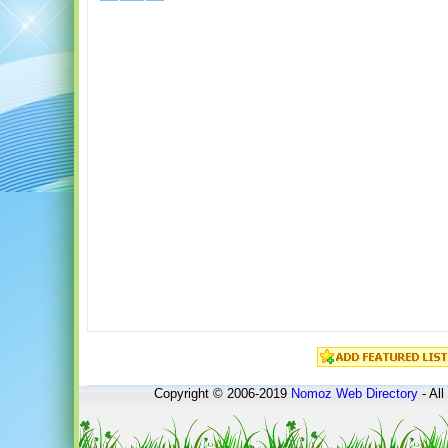
Copyright © 2006-2019
Nomoz
Web Directory
- All