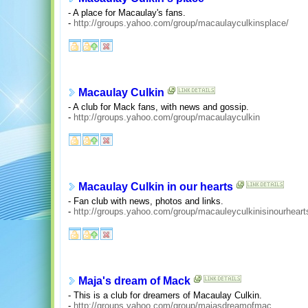
- A place for Macaulay's fans.
-
http://groups.yahoo.com/group/macaulayculkinsplace/
Macaulay Culkin
- A club for Mack fans, with news and gossip.
-
http://groups.yahoo.com/group/macaulayculkin
Macaulay Culkin in our hearts
- Fan club with news, photos and links.
-
http://groups.yahoo.com/group/macauleyculkinisinourheart
Maja's dream of Mack
- This is a club for dreamers of Macaulay Culkin.
-
http://groups.yahoo.com/group/majasdreamofmac