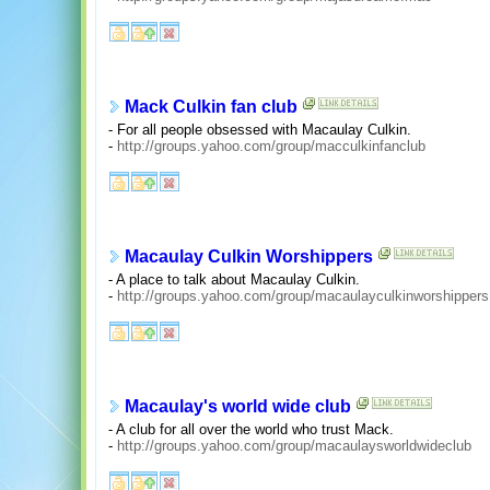
Mack Culkin fan club
- For all people obsessed with Macaulay Culkin.
-
http://groups.yahoo.com/group/macculkinfanclub
Macaulay Culkin Worshippers
- A place to talk about Macaulay Culkin.
-
http://groups.yahoo.com/group/macaulayculkinworshippers
Macaulay's world wide club
- A club for all over the world who trust Mack.
-
http://groups.yahoo.com/group/macaulaysworldwideclub