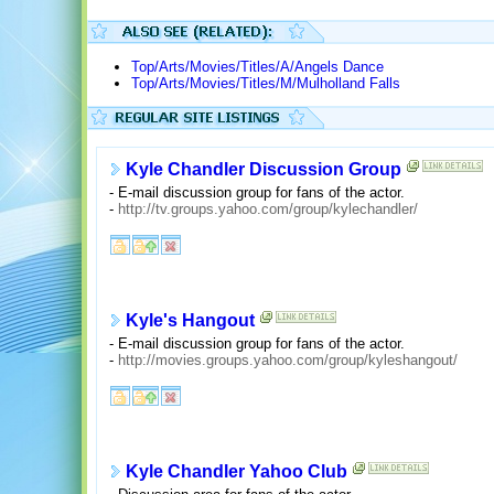
Top/Arts/Movies/Titles/A/Angels Dance
Top/Arts/Movies/Titles/M/Mulholland Falls
Kyle Chandler Discussion Group
- E-mail discussion group for fans of the actor.
-
http://tv.groups.yahoo.com/group/kylechandler/
Kyle's Hangout
- E-mail discussion group for fans of the actor.
-
http://movies.groups.yahoo.com/group/kyleshangout/
Kyle Chandler Yahoo Club