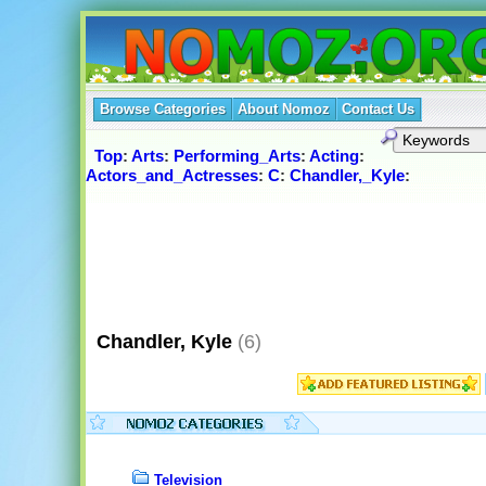
Browse Categories
About Nomoz
Contact Us
Top
:
Arts
:
Performing_Arts
:
Acting
:
Actors_and_Actresses
:
C
:
Chandler,_Kyle
:
Chandler, Kyle
(6)
Television