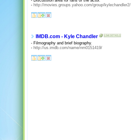
- Discussion area for fans of the actor.
-
http://movies.groups.yahoo.com/group/kylechandler2/
IMDB.com - Kyle Chandler
- Filmography and brief biography.
-
http://us.imdb.com/name/nm0151419/