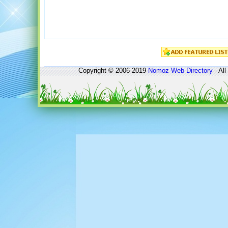
Copyright © 2006-2019
Nomoz
Web Directory
- All