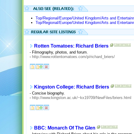
Top/Regional/Europe/United Kingdom/Arts and Entertai
Top/Regional/Europe/United Kingdom/Arts and Entertai
Rotten Tomatoes: Richard Briers
- Filmography, photos, and forum.
-
http://www.rottentomatoes.com/p/richard_briers/
Kingston College: Richard Briers
- Concise biography.
-
http://www.kingston.ac.uk/~kx19709/NewFiles/briers.html
BBC: Monarch Of The Glen