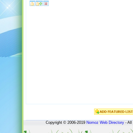
Copyright © 2006-2019
Nomoz
Web Directory
- All