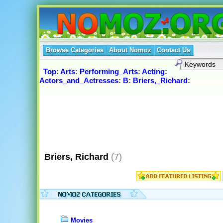
Browse Categories
About Nomoz
Contact Us
Top
:
Arts
:
Performing_Arts
:
Acting
:
Actors_and_Actresses
:
B
:
Briers,_Richard
:
Briers, Richard
(7)
Movies