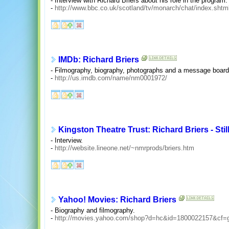
- Interview with Richard Briers about his role in the program.
-
http://www.bbc.co.uk/scotland/tv/monarch/chat/index.shtm
IMDb: Richard Briers
- Filmography, biography, photographs and a message board
-
http://us.imdb.com/name/nm0001972/
Kingston Theatre Trust: Richard Briers - Stil
- Interview.
-
http://website.lineone.net/~nmrprods/briers.htm
Yahoo! Movies: Richard Briers
- Biography and filmography.
-
http://movies.yahoo.com/shop?d=hc&id=1800022157&cf=g