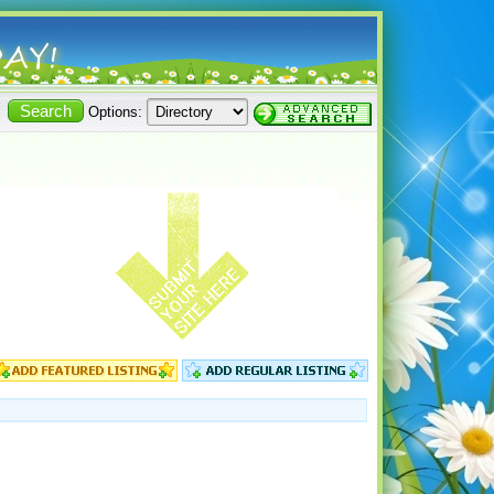
Options: