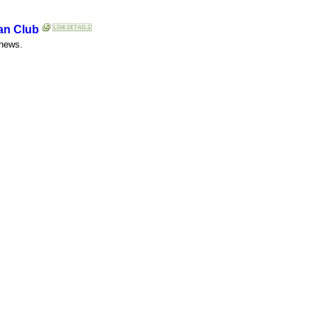
Fan Club
 news.