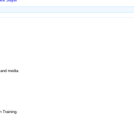
ire Slayer
y and media.
n Training.