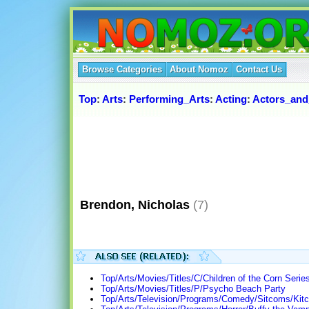
Browse Categories
About Nomoz
Contact Us
Top
:
Arts
:
Performing_Arts
:
Acting
:
Actors_and
Brendon, Nicholas
(7)
Top/Arts/Movies/Titles/C/Children of the Corn Series
Top/Arts/Movies/Titles/P/Psycho Beach Party
Top/Arts/Television/Programs/Comedy/Sitcoms/Kitc