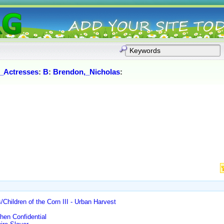
_Actresses
:
B
:
Brendon,_Nicholas
:
/Children of the Corn III - Urban Harvest
hen Confidential