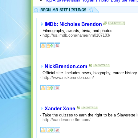
Top/Arts/Television/Programs/Horror/Buffy the Vamp
IMDb: Nicholas Brendon
- Filmography, awards, trivia, and photos.
-
http://us.imdb.com/name/nm0107183/
NickBrendon.com
- Official site. Includes news, biography, career histor
-
http://www.nickbrendon.com/
Xander Xone
- Take the quizzes to earn the right to be a Slayerette i
-
http://xanderxone.8m.com/