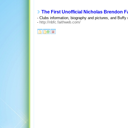
The First Unofficial Nicholas Brendon 
- Clubs information, biography and pictures, and Buffy
-
http://nbfc.faithweb.com/