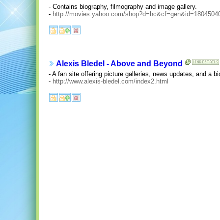
- Contains biography, filmography and image gallery.
-
http://movies.yahoo.com/shop?d=hc&cf=gen&id=1804504
Alexis Bledel - Above and Beyond
- A fan site offering picture galleries, news updates, and a bi
-
http://www.alexis-bledel.com/index2.html