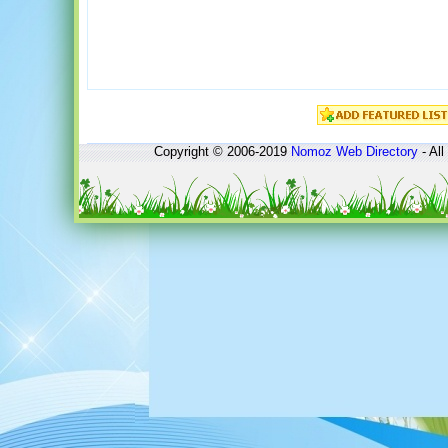
Copyright © 2006-2019
Nomoz
Web Directory
- All