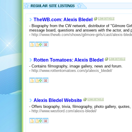
TheWB.com: Alexis Bledel
- Biography from the CW network, distributor of "Gilmore Girl
message board, questions and answers with the actor, and p
-
http://www.thewb.com/shows/gilmore-girls/cast/alexis-bled
Rotten Tomatoes: Alexis Bledel
- Contains filmography, image gallery, news and forum.
-
http://www.rottentomatoes.com/p/alexis_bledel/
Alexis Bledel Website
- Offers biography, trivia, filmography, photo gallery, quotes,
-
http://www.westlord.com/alexis-bledel/