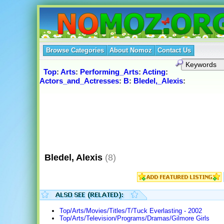
Browse Categories
About Nomoz
Contact Us
Top
:
Arts
:
Performing_Arts
:
Acting
:
Actors_and_Actresses
:
B
:
Bledel,_Alexis
:
Bledel, Alexis
(8)
Top/Arts/Movies/Titles/T/Tuck Everlasting - 2002
Top/Arts/Television/Programs/Dramas/Gilmore Girls