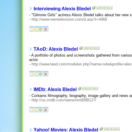
Interviewing Alexis Bledel
- "Gilmore Girls" actress Alexis Bledel talks about her new
-
http://www.teentelevision.com/d.asp?r=4468
TAoD: Alexis Bledel
- A portfolio of photos and screenshots gathered from variou
actor.
-
http://www.taod.com/modules.php?name=site&profile=alex
IMDb: Alexis Bledel
- Contains filmography, biography, image gallery and news ar
-
http://us.imdb.com/name/nm0088127/
Yahoo! Movies: Alexis Bledel