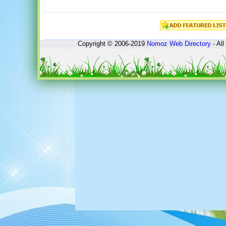
Copyright © 2006-2019
Nomoz
Web Directory
- All