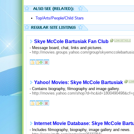
Top/Arts/People/Child Stars
Skye McCole Bartusiak Fan Club
- Message board, chat, links and pictures.
-
http://movies.groups.yahoo.com/group/skyemccolebartusia
Yahoo! Movies: Skye McCole Bartusiak
- Contains biography, filmography and image gallery.
-
http://movies.yahoo.com/shop?d=hc&id=1800490498&cf=
Internet Movie Database: Skye McCole Bart
- Includes filmography, biography, image gallery and news.