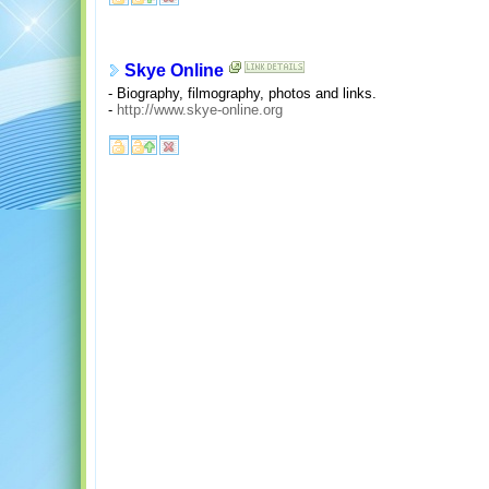
Skye Online
- Biography, filmography, photos and links.
-
http://www.skye-online.org