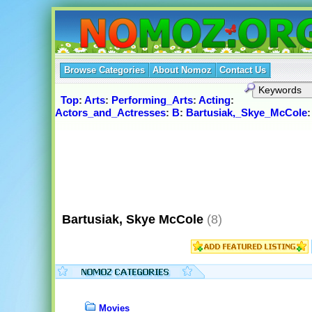
Browse Categories
About Nomoz
Contact Us
Top
:
Arts
:
Performing_Arts
:
Acting
:
Actors_and_Actresses
:
B
:
Bartusiak,_Skye_McCole
:
Bartusiak, Skye McCole
(8)
Movies