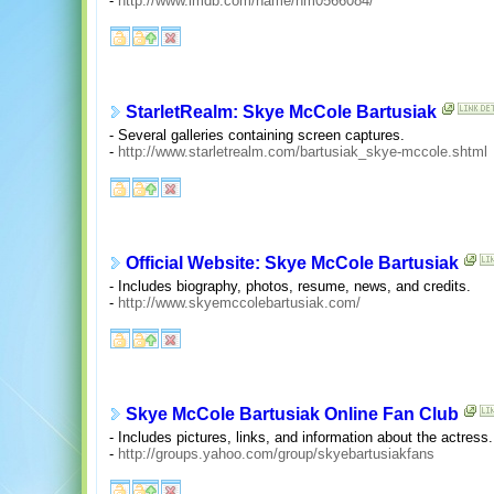
-
http://www.imdb.com/name/nm0566084/
StarletRealm: Skye McCole Bartusiak
- Several galleries containing screen captures.
-
http://www.starletrealm.com/bartusiak_skye-mccole.shtml
Official Website: Skye McCole Bartusiak
- Includes biography, photos, resume, news, and credits.
-
http://www.skyemccolebartusiak.com/
Skye McCole Bartusiak Online Fan Club
- Includes pictures, links, and information about the actress.
-
http://groups.yahoo.com/group/skyebartusiakfans