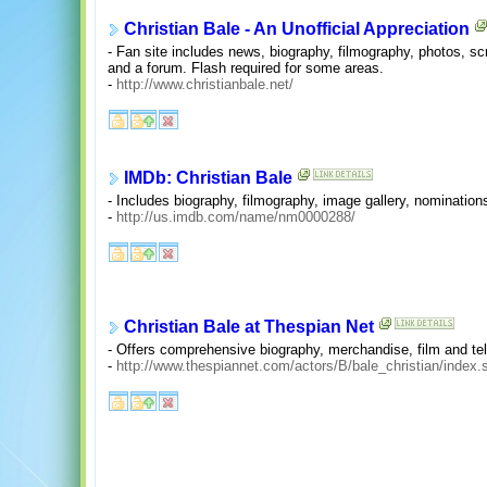
Christian Bale - An Unofficial Appreciation
- Fan site includes news, biography, filmography, photos, s
and a forum. Flash required for some areas.
-
http://www.christianbale.net/
IMDb: Christian Bale
- Includes biography, filmography, image gallery, nominatio
-
http://us.imdb.com/name/nm0000288/
Christian Bale at Thespian Net
- Offers comprehensive biography, merchandise, film and tel
-
http://www.thespiannet.com/actors/B/bale_christian/index.