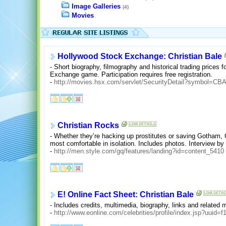
Image Galleries
(4)
Movies
Hollywood Stock Exchange: Christian Bale
- Short biography, filmography and historical trading prices 
Exchange game. Participation requires free registration.
-
http://movies.hsx.com/servlet/SecurityDetail?symbol=CB
Christian Rocks
- Whether they’re hacking up prostitutes or saving Gotham,
most comfortable in isolation. Includes photos. Interview b
-
http://men.style.com/gq/features/landing?id=content_5410
E! Online Fact Sheet: Christian Bale
- Includes credits, multimedia, biography, links and related
-
http://www.eonline.com/celebrities/profile/index.jsp?uui