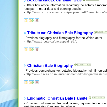
BoxOfficeMojo: Christian Bale
- Offers box office information regarding the actor's filmograp
receipts, theater data and opening details.
-
http://www.boxofficemojo.com/people/chart/?view=Actor&i
Tribute.ca: Christian Bale Biography
- Provides biography and filmography for the Welsh actor.
-
http://www.tribute.ca/bio.asp?id=2873
Christian Bale Biography
- Provides comprehensive, detailed biography, full filmograp
-
http://www.tiscali.co.uk/entertainment/film/biographies/chr
Enigmatic: Christian Bale Fansite
- Provides multi-media files, wallpapers, high-resolution phot
and filmography. Requires JavaScript.