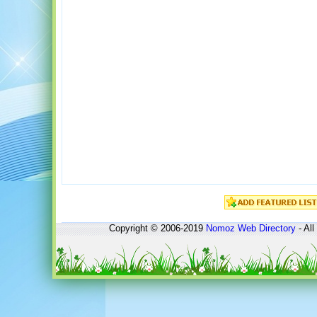
Copyright © 2006-2019
Nomoz
Web Directory
- All