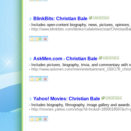
BlinkBits: Christian Bale
- Includes open-content biography, news, pictures, opinions,
-
http://www.blinkbits.com/blinks/celebrities/star/ChristianB
AskMen.com - Christian Bale
- Includes pictures, biography, trivia, and commentary with r
-
http://www.askmen.com/men/entertainment_150/178_christ
Yahoo! Movies: Christian Bale
- Includes biography, filmography, image gallery and awards.
-
http://movies.yahoo.com/shop?d=hc&id=1800018597&cf=