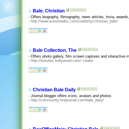
Bale, Christian
- Offers biography, filmography, news articles, trivia, awards
-
http://www.aceshowbiz.com/celebrity/christian_bale/
Bale Collection, The
- Offers photo gallery, film screen captures and interactive
-
http://fansites.hollywood.com/~cbale/
Christian Bale Daily
- Journal blogger offers icons, avatars and photos.
-
http://community.livejournal.com/bale_daily/