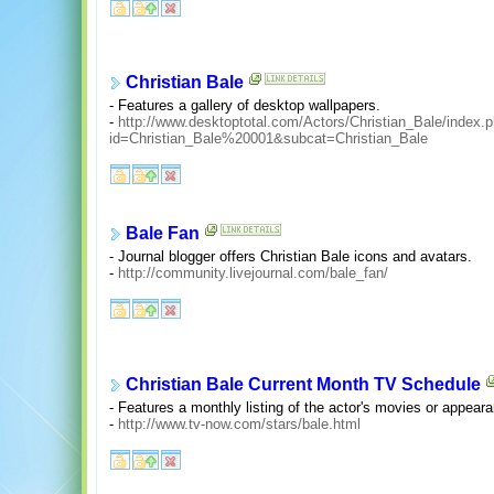
Christian Bale
- Features a gallery of desktop wallpapers.
-
http://www.desktoptotal.com/Actors/Christian_Bale/index.
id=Christian_Bale%20001&subcat=Christian_Bale
Bale Fan
- Journal blogger offers Christian Bale icons and avatars.
-
http://community.livejournal.com/bale_fan/
Christian Bale Current Month TV Schedule
- Features a monthly listing of the actor's movies or appeara
-
http://www.tv-now.com/stars/bale.html