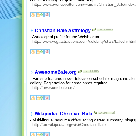
-
http://www.avenuepotter.com/~kristin/Christian_Bale/index
Christian Bale Astrology
- Astrological profile for the Welsh actor.
-
http://www.vegaattractions.com/celebrity/stars/balechr.htm
AwesomeBale.org
- Fan site features news, television schedule, magazine ale
gallery. Registration for some areas required.
-
http://awesomebale.org/
Wikipedia: Christian Bale
- Multi-lingual resource offers acting career summary, biogra
-
http://en.wikipedia.org/wiki/Christian_Bale