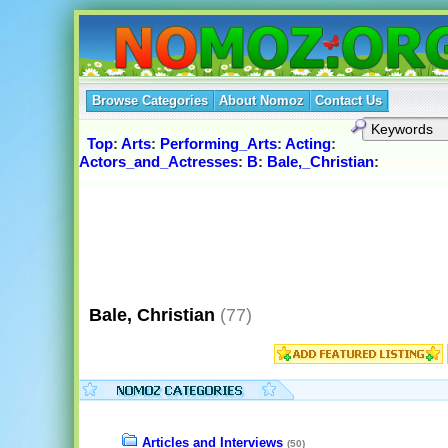
Browse Categories
About Nomoz
Contact Us
Top
:
Arts
:
Performing_Arts
:
Acting
:
Actors_and_Actresses
:
B
:
Bale,_Christian
:
Bale, Christian
(77)
Articles and Interviews
(50)