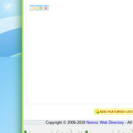
Copyright © 2006-2019
Nomoz
Web Directory
- All