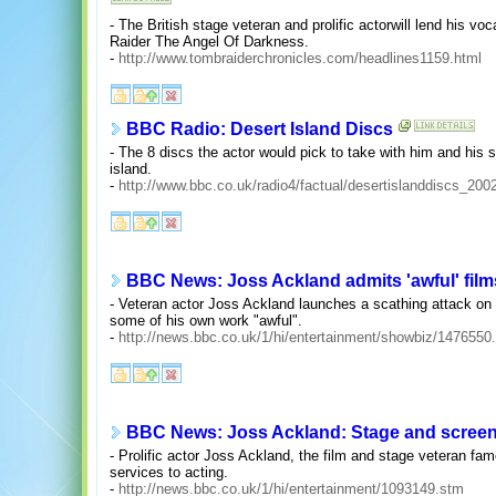
- The British stage veteran and prolific actorwill lend his vo
Raider The Angel Of Darkness.
-
http://www.tombraiderchronicles.com/headlines1159.html
BBC Radio: Desert Island Discs
- The 8 discs the actor would pick to take with him and his s
island.
-
http://www.bbc.co.uk/radio4/factual/desertislanddiscs_20
BBC News: Joss Ackland admits 'awful' film
- Veteran actor Joss Ackland launches a scathing attack on t
some of his own work "awful".
-
http://news.bbc.co.uk/1/hi/entertainment/showbiz/1476550
BBC News: Joss Ackland: Stage and screen 
- Prolific actor Joss Ackland, the film and stage veteran fame
services to acting.
-
http://news.bbc.co.uk/1/hi/entertainment/1093149.stm