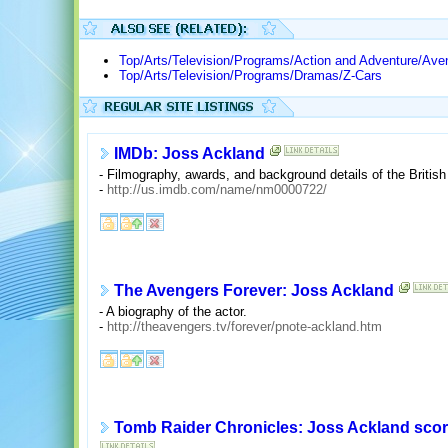
Top/Arts/Television/Programs/Action and Adventure/Ave
Top/Arts/Television/Programs/Dramas/Z-Cars
IMDb: Joss Ackland
- Filmography, awards, and background details of the British 
-
http://us.imdb.com/name/nm0000722/
The Avengers Forever: Joss Ackland
- A biography of the actor.
-
http://theavengers.tv/forever/pnote-ackland.htm
Tomb Raider Chronicles: Joss Ackland score