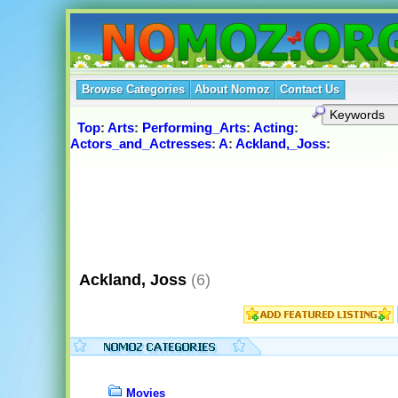
Browse Categories
About Nomoz
Contact Us
Top
:
Arts
:
Performing_Arts
:
Acting
:
Actors_and_Actresses
:
A
:
Ackland,_Joss
:
Ackland, Joss
(6)
Movies