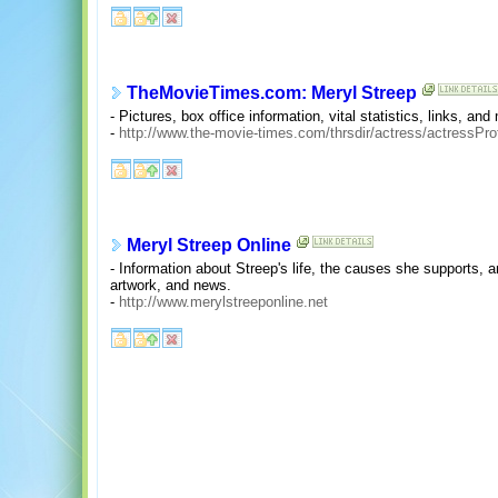
TheMovieTimes.com: Meryl Streep
- Pictures, box office information, vital statistics, links, a
-
http://www.the-movie-times.com/thrsdir/actress/actressPr
Meryl Streep Online
- Information about Streep's life, the causes she supports, 
artwork, and news.
-
http://www.merylstreeponline.net