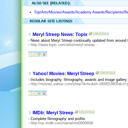
Top/Arts/Movies/Awards/Academy Awards/Recipients/Be
Meryl Streep News: Topix
- News about Meryl Streep continually updated from around 
-
http://www.topix.com/who/meryl-streep
Yahoo! Movies: Meryl Streep
- Includes biography, filmography, awards and image gallery.
-
http://movies.yahoo.com/shop?d=hc&id=1800018835&cf=
IMDb: Meryl Streep
- Complete filmography and profile.
-
http://us.imdb.com/name/nm0000658/