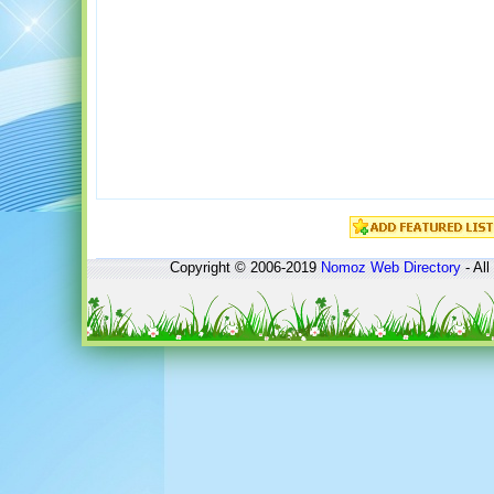
Copyright © 2006-2019
Nomoz
Web Directory
- All