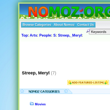
Browse Categories
About Nomoz
Contact Us
Top
:
Arts
:
People
:
S
:
Streep,_Meryl
:
Streep, Meryl
(7)
Movies