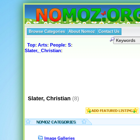
Browse Categories
About Nomoz
Contact Us
Top
:
Arts
:
People
:
S
:
Slater,_Christian
:
Slater, Christian
(8)
Image Galleries