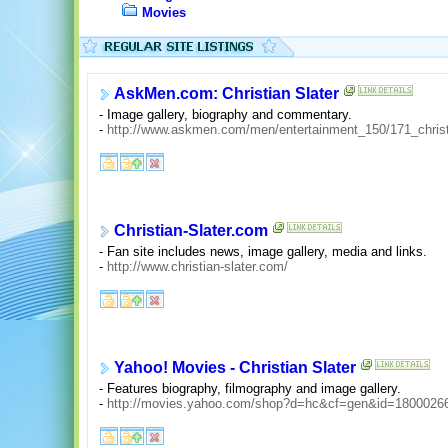
Movies
AskMen.com: Christian Slater
- Image gallery, biography and commentary.
-
http://www.askmen.com/men/entertainment_150/171_christi
Christian-Slater.com
- Fan site includes news, image gallery, media and links.
-
http://www.christian-slater.com/
Yahoo! Movies - Christian Slater
- Features biography, filmography and image gallery.
-
http://movies.yahoo.com/shop?d=hc&cf=gen&id=1800026