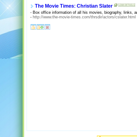
The Movie Times: Christian Slater
- Box office information of all his movies, biography, links, a
-
http://www.the-movie-times.com/thrsdir/actors/cslater.html