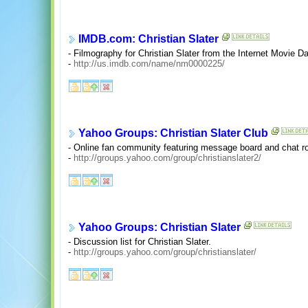
IMDB.com: Christian Slater
- Filmography for Christian Slater from the Internet Movie D
-
http://us.imdb.com/name/nm0000225/
Yahoo Groups: Christian Slater Club
- Online fan community featuring message board and chat r
-
http://groups.yahoo.com/group/christianslater2/
Yahoo Groups: Christian Slater
- Discussion list for Christian Slater.
-
http://groups.yahoo.com/group/christianslater/