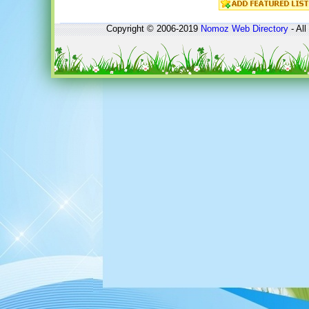
Copyright © 2006-2019
Nomoz
Web Directory
- All