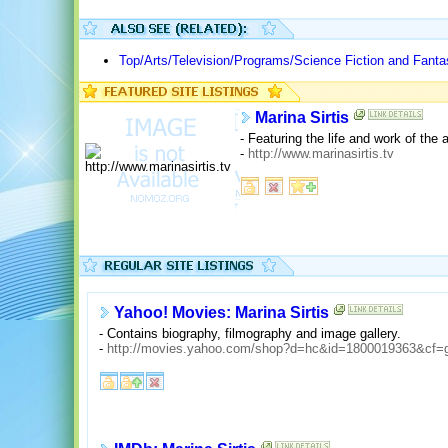
Top/Arts/Television/Programs/Science Fiction and Fanta
Marina Sirtis
- Featuring the life and work of the 
-
http://www.marinasirtis.tv
Yahoo! Movies: Marina Sirtis
- Contains biography, filmography and image gallery.
-
http://movies.yahoo.com/shop?d=hc&id=1800019363&cf=