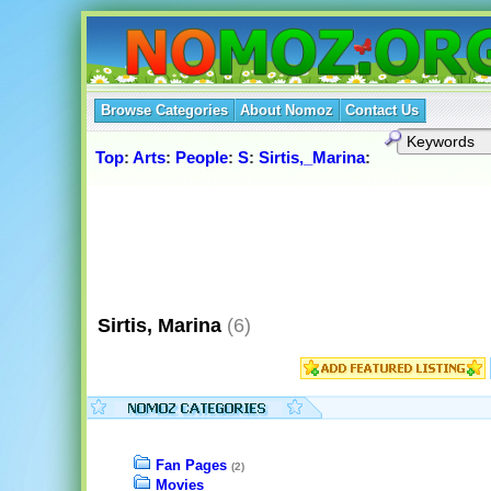
Browse Categories
About Nomoz
Contact Us
Top
:
Arts
:
People
:
S
:
Sirtis,_Marina
:
Sirtis, Marina
(6)
Fan Pages
(2)
Movies