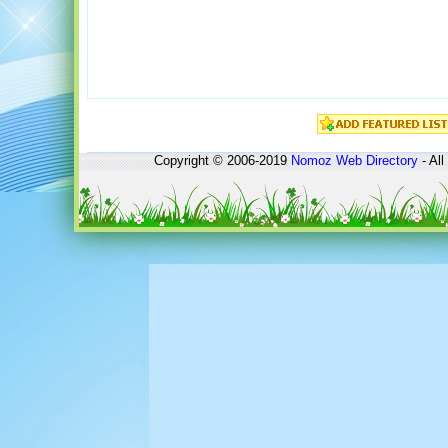
Copyright © 2006-2019
Nomoz
Web Directory
- All