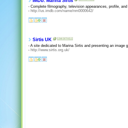
IMDb: Marina Sirtis
- Complete filmography, television appearances, profile, and
-
http://us.imdb.com/name/nm0000642/
Sirtis UK
- A site dedicated to Marina Sirtis and presenting an image g
-
http://www.sirtis.org.uk/