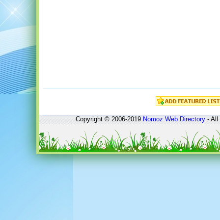
Copyright © 2006-2019
Nomoz
Web Directory
- All