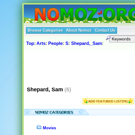
Browse Categories
About Nomoz
Contact Us
Top
:
Arts
:
People
:
S
:
Shepard,_Sam
:
Shepard, Sam
(6)
Movies