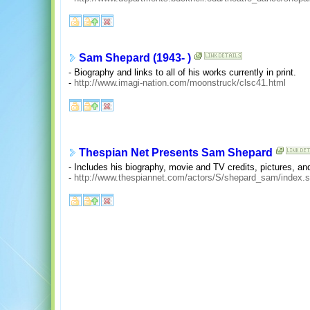
Sam Shepard (1943- )
- Biography and links to all of his works currently in print.
-
http://www.imagi-nation.com/moonstruck/clsc41.html
Thespian Net Presents Sam Shepard
- Includes his biography, movie and TV credits, pictures, and
-
http://www.thespiannet.com/actors/S/shepard_sam/index.