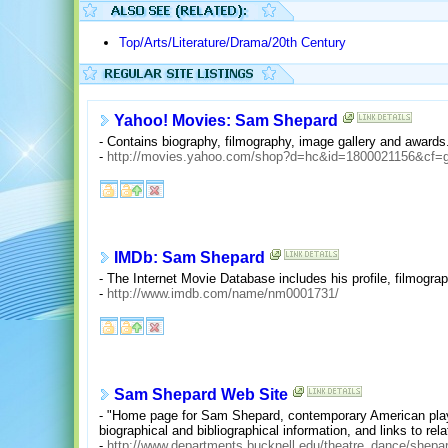
Top/Arts/Literature/Drama/20th Century
Yahoo! Movies: Sam Shepard
- Contains biography, filmography, image gallery and awards
-
http://movies.yahoo.com/shop?d=hc&id=1800021156&cf=
IMDb: Sam Shepard
- The Internet Movie Database includes his profile, filmograp
-
http://www.imdb.com/name/nm0001731/
Sam Shepard Web Site
- "Home page for Sam Shepard, contemporary American playwr
biographical and bibliographical information, and links to rel
-
http://www.departments.bucknell.edu/theatre_dance/shepa