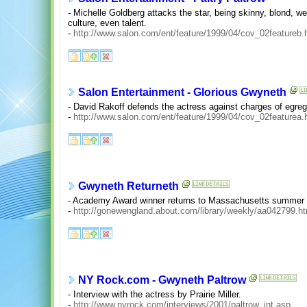
- Michelle Goldberg attacks the star, being skinny, blond, we
culture, even talent.
-
http://www.salon.com/ent/feature/1999/04/cov_02featureb.
Salon Entertainment - Glorious Gwyneth
- David Rakoff defends the actress against charges of egre
-
http://www.salon.com/ent/feature/1999/04/cov_02featurea.
Gwyneth Returneth
- Academy Award winner returns to Massachusetts summer t
-
http://gonewengland.about.com/library/weekly/aa042799.h
NY Rock.com - Gwyneth Paltrow
- Interview with the actress by Prairie Miller.
-
http://www.nyrock.com/interviews/2001/paltrow_int.asp