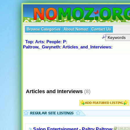
Browse Categories
About Nomoz
Contact Us
Top
:
Arts
:
People
:
P
:
Paltrow,_Gwyneth
:
Articles_and_Interviews
:
Articles and Interviews
(8)
Salon Entertainment - Paltry Paltrow