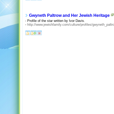
Gwyneth Paltrow and Her Jewish Heritage
- Profile of the star written by Ivor Davis.
-
http://www.jewishfamily.com/culture/profiles/gwyneth_paltr