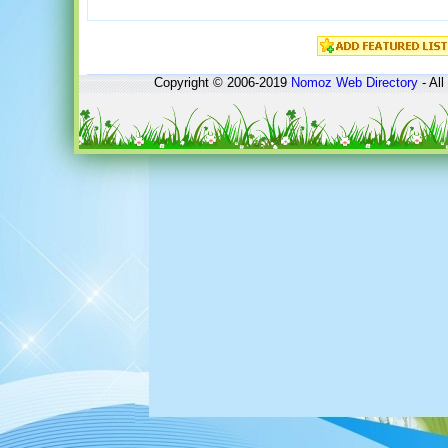
Copyright © 2006-2019
Nomoz
Web Directory
- All