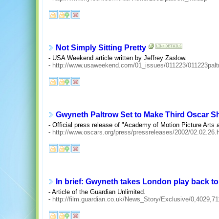
Not Simply Sitting Pretty
- USA Weekend article written by Jeffrey Zaslow.
-
http://www.usaweekend.com/01_issues/011223/011223palt
Gwyneth Paltrow Set to Make Third Oscar 
- Official press release of "Academy of Motion Picture Arts
-
http://www.oscars.org/press/pressreleases/2002/02.02.26.
In brief: Gwyneth takes London play back t
- Article of the Guardian Unlimited.
-
http://film.guardian.co.uk/News_Story/Exclusive/0,4029,7