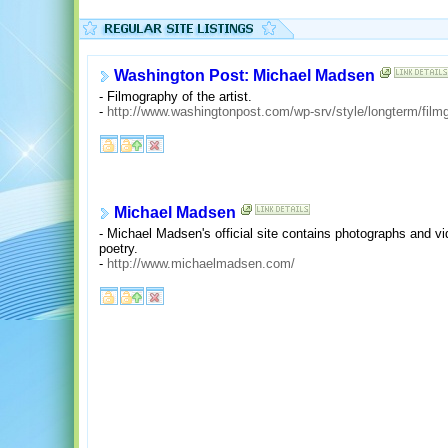
Washington Post: Michael Madsen
- Filmography of the artist.
-
http://www.washingtonpost.com/wp-srv/style/longterm/fil
Michael Madsen
- Michael Madsen's official site contains photographs and vi
poetry.
-
http://www.michaelmadsen.com/