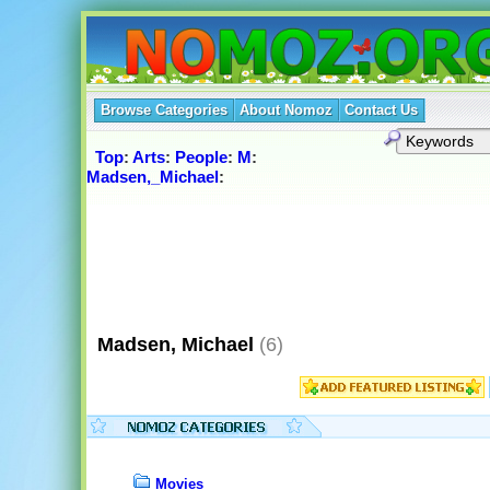
Browse Categories
About Nomoz
Contact Us
Top
:
Arts
:
People
:
M
:
Madsen,_Michael
:
Madsen, Michael
(6)
Movies