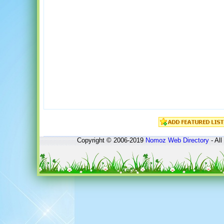
Copyright © 2006-2019
Nomoz
Web Directory
- All