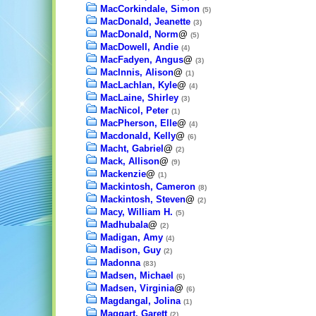
MacCorkindale, Simon
(5)
MacDonald, Jeanette
(3)
MacDonald, Norm
@
(5)
MacDowell, Andie
(4)
MacFadyen, Angus
@
(3)
MacInnis, Alison
@
(1)
MacLachlan, Kyle
@
(4)
MacLaine, Shirley
(3)
MacNicol, Peter
(1)
MacPherson, Elle
@
(4)
Macdonald, Kelly
@
(6)
Macht, Gabriel
@
(2)
Mack, Allison
@
(9)
Mackenzie
@
(1)
Mackintosh, Cameron
(8)
Mackintosh, Steven
@
(2)
Macy, William H.
(5)
Madhubala
@
(2)
Madigan, Amy
(4)
Madison, Guy
(2)
Madonna
(83)
Madsen, Michael
(6)
Madsen, Virginia
@
(6)
Magdangal, Jolina
(1)
Maggart, Garett
(2)