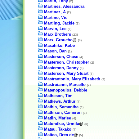
Martin, Tony
(2)
Martines, Alessandra
Martinez, A
(2)
Martino, Vic
Martling, Jackie
(2)
Marvin, Lee
(2)
Marx Brothers
(23)
Marx, Groucho
@
(8)
Masahiko, Kobe
Mason, Dan
(1)
Masterson, Chase
(4)
Masterson, Christopher
(2)
Masterson, Danny
(3)
Masterson, Mary Stuart
(7)
Mastrantonio, Mary Elizabeth
(2)
Mastroianni, Marcello
(7)
Matenopoulos, Debbie
Matheson, Tim
Mathews, Arthur
(4)
Mathis, Samantha
(4)
Mathison, Cameron
(3)
Matlin, Marlee
(4)
Matondkar, Urmila
@
(5)
Matsu, Takako
(4)
Matteo, Drea de
@
(5)