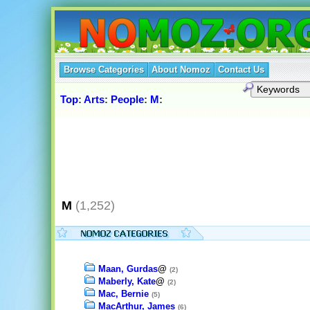
Browse Categories
About Nomoz
Contact Us
Top
:
Arts
:
People
:
M
:
M
(1,252)
Maan, Gurdas
@
(2)
Maberly, Kate
@
(2)
Mac, Bernie
(5)
MacArthur, James
(6)