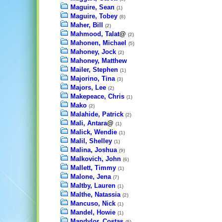
Maguire, Sean
(1)
Maguire, Tobey
(8)
Maher, Bill
(2)
Mahmood, Talat
@
(2)
Mahonen, Michael
(5)
Mahoney, Jock
(2)
Mahoney, Matthew
Mailer, Stephen
(1)
Majorino, Tina
(3)
Majors, Lee
(2)
Makepeace, Chris
(1)
Mako
(2)
Malahide, Patrick
(2)
Mali, Antara
@
(1)
Malick, Wendie
(1)
Malil, Shelley
(1)
Malina, Joshua
(9)
Malkovich, John
(6)
Mallett, Timmy
(1)
Malone, Jena
(7)
Maltby, Lauren
(1)
Malthe, Natassia
(2)
Mancuso, Nick
(1)
Mandel, Howie
(1)
Mandylor, Costas
(5)