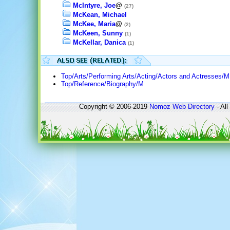
McIntyre, Joe
@
(27)
McKean, Michael
McKee, Maria
@
(2)
McKeen, Sunny
(1)
McKellar, Danica
(1)
Top/Arts/Performing Arts/Acting/Actors and Actresses/M
Top/Reference/Biography/M
Copyright © 2006-2019
Nomoz
Web Directory
- All