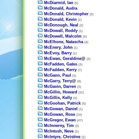
McDiarmid, Ian
(6)
McDonald, Audra
McDonald, Christopher
(3)
McDonald, Kevin
(2)
McDonough, Neal
(2)
McDowall, Roddy
(1)
McDowell, Malcolm
(3)
McElhone, Natascha
(4)
McEnery, John
(1)
McEvoy, Barry
(1)
McEwan, Geraldine
@
(3)
McFadden, Gates
(3)
McFadden, Kerry
(7)
McGann, Paul
(3)
McGarry, Terry
@
(8)
McGavin, Darren
(3)
McGillin, Howard
(11)
McGillis, Kelly
(3)
McGoohan, Patrick
(5)
McGowan, Daniel
(1)
McGowan, Rose
(10)
McGregor, Ewan
(47)
McInnerny, Tim
(3)
McIntosh, Neve
(2)
McIntyre, Christine
(1)