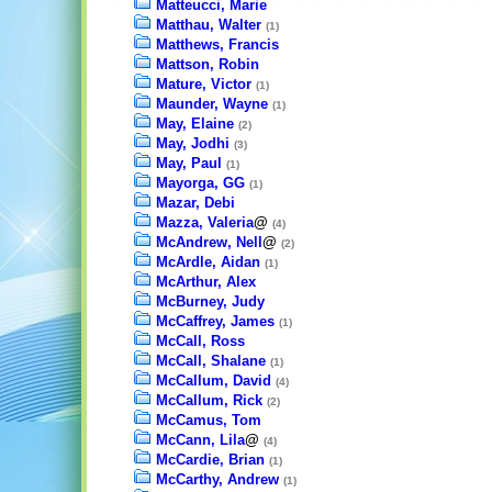
Matteucci, Marie
Matthau, Walter
(1)
Matthews, Francis
Mattson, Robin
Mature, Victor
(1)
Maunder, Wayne
(1)
May, Elaine
(2)
May, Jodhi
(3)
May, Paul
(1)
Mayorga, GG
(1)
Mazar, Debi
Mazza, Valeria
@
(4)
McAndrew, Nell
@
(2)
McArdle, Aidan
(1)
McArthur, Alex
McBurney, Judy
McCaffrey, James
(1)
McCall, Ross
McCall, Shalane
(1)
McCallum, David
(4)
McCallum, Rick
(2)
McCamus, Tom
McCann, Lila
@
(4)
McCardie, Brian
(1)
McCarthy, Andrew
(1)