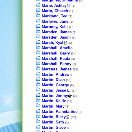
Margulies, Julianna
(1)
Marie, Ashley
@
(1)
Marin, Cheech
(1)
Markland, Ted
(1)
Marlowe, June
(1)
Maroney, Kelli
(1)
Marsden, James
(1)
Marsden, Jason
(1)
Marsh, Kyal
@
(6)
Marshall, Amelia
Marshall, Garry
(5)
Marshall, Paula
(4)
Marshall, Penny
(1)
Marsters, James
(12)
Martin, Andrea
(3)
Martin, Dean
(10)
Martin, George
(6)
Martin, Jesse L.
(3)
Martin, Jimmy
@
(3)
Martin, Kellie
(11)
Martin, Mary
(3)
Martin, Pamela Sue
(2)
Martin, Ricky
@
(22)
Martin, Seth
(1)
Martin, Steve
(9)