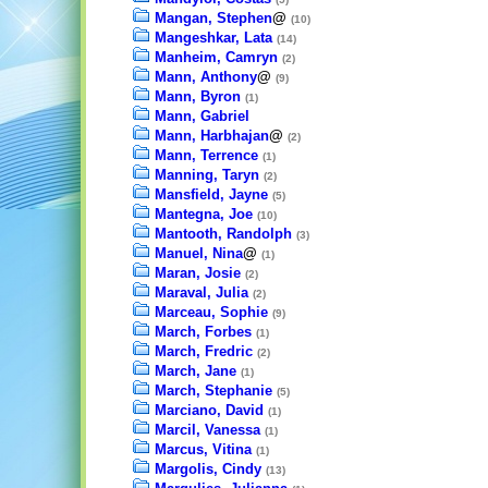
Mangan, Stephen
@
(10)
Mangeshkar, Lata
(14)
Manheim, Camryn
(2)
Mann, Anthony
@
(9)
Mann, Byron
(1)
Mann, Gabriel
Mann, Harbhajan
@
(2)
Mann, Terrence
(1)
Manning, Taryn
(2)
Mansfield, Jayne
(5)
Mantegna, Joe
(10)
Mantooth, Randolph
(3)
Manuel, Nina
@
(1)
Maran, Josie
(2)
Maraval, Julia
(2)
Marceau, Sophie
(9)
March, Forbes
(1)
March, Fredric
(2)
March, Jane
(1)
March, Stephanie
(5)
Marciano, David
(1)
Marcil, Vanessa
(1)
Marcus, Vitina
(1)
Margolis, Cindy
(13)