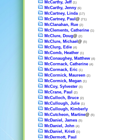
McCarthy, Jeff
(1)
McCarthy, Jenny
(6)
McCartney, Linda
(17)
McCartney, Paul
@
(71)
McClanahan, Rue
(2)
McClements, Catherine
(1)
McClure, Doug
@
(2)
McClure, Michael
@
(5)
McClurg, Edie
(4)
McComb, Heather
(1)
McConaughey, Matthew
(4)
McCormack, Catherine
(4)
McCormack, Eric
(1)
McCormick, Maureen
(2)
McCormick, Megan
(1)
McCoy, Sylvester
(3)
McCrane, Paul
(2)
McCulloch, Bruce
(2)
McCullough, Julie
(1)
McCullough, Kimberly
McCutcheon, Martine
@
(5)
McDaniel, James
(5)
McDaniel, John
(4)
McDaniel, Kristi
(1)
McDermott, Paul