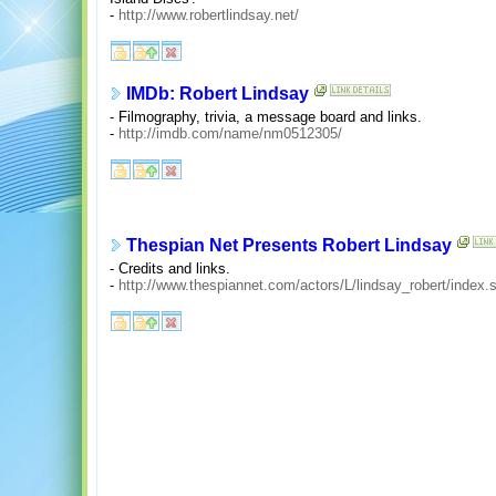
-
http://www.robertlindsay.net/
IMDb: Robert Lindsay
- Filmography, trivia, a message board and links.
-
http://imdb.com/name/nm0512305/
Thespian Net Presents Robert Lindsay
- Credits and links.
-
http://www.thespiannet.com/actors/L/lindsay_robert/index.