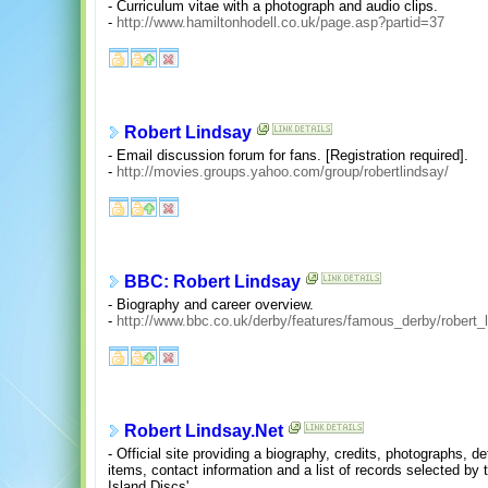
- Curriculum vitae with a photograph and audio clips.
-
http://www.hamiltonhodell.co.uk/page.asp?partid=37
Robert Lindsay
- Email discussion forum for fans. [Registration required].
-
http://movies.groups.yahoo.com/group/robertlindsay/
BBC: Robert Lindsay
- Biography and career overview.
-
http://www.bbc.co.uk/derby/features/famous_derby/robert_
Robert Lindsay.Net
- Official site providing a biography, credits, photographs, 
items, contact information and a list of records selected by 
Island Discs'.