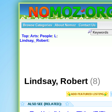
Browse Categories
About Nomoz
Contact Us
Top
:
Arts
:
People
:
L
:
Lindsay,_Robert
:
Lindsay, Robert
(8)