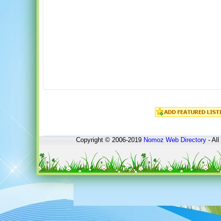
Copyright © 2006-2019
Nomoz
Web Directory
- All