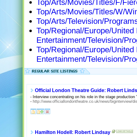
Top/Arts/Movies/Titles/F/Fie
Top/Arts/Movies/Titles/W/W
Top/Arts/Television/Program
Top/Regional/Europe/United
Entertainment/Television/
Top/Regional/Europe/United
Entertainment/Television/P
Official London Theatre Guide: Robert Lind
- Interview concentrating on his role in the stage production 
-
http://www.officiallondontheatre.co.uk/news/biginterview/d
Hamilton Hodell: Robert Lindsay