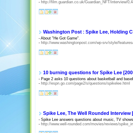
-
http://film.guardian.co.uk/Guardian_NFT/interview/0,
Washington Post : Spike Lee, Holding C
- About "He Got Game".
-
http://www.washingtonpost.com/wp-srv/style/features
10 burning questions for Spike Lee [200
- Page 2 asks 10 questions about basketball and baseb
-
http://espn.go.com/page2/s/questions/spikelee.html
Spike Lee, The Well Rounded Interview 
- Spike Lee answers questions about music, TV shows
-
http://www.well-rounded.com/movies/reviews/spike_in