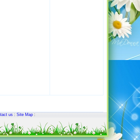
tact us
:
Site Map
: