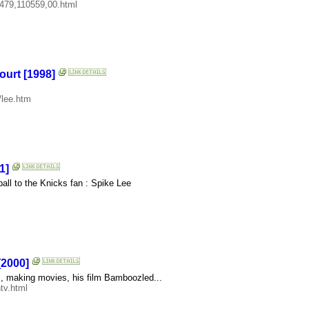
4479,110559,00.html
ourt [1998]
/lee.htm
1]
all to the Knicks fan : Spike Lee
[2000]
, making movies, his film Bamboozled...
tv.html