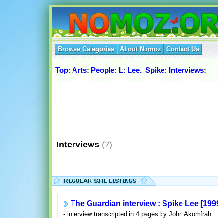
Browse Categories
About Nomoz
Contact Us
Top
:
Arts
:
People
:
L
:
Lee,_Spike
:
Interviews
:
Interviews
(7)
The Guardian interview : Spike Lee [199
- interview transcripted in 4 pages by John Akomfrah.