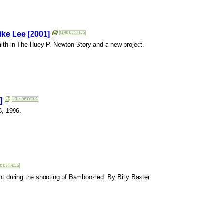
ike Lee [2001]
mith in The Huey P. Newton Story and a new project.
]
8, 1996.
vent during the shooting of Bamboozled. By Billy Baxter