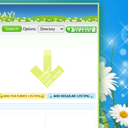
Options: