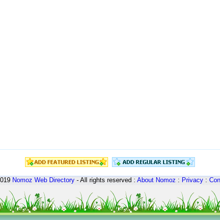
2019
Nomoz
Web Directory
- All rights reserved :
About Nomoz
:
Privacy
:
Con