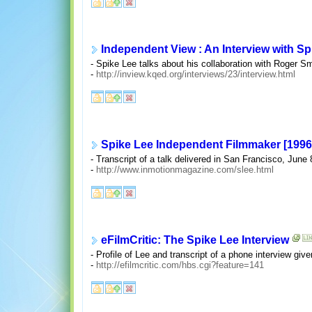
Independent View : An Interview with Sp
- Spike Lee talks about his collaboration with Roger S
-
http://inview.kqed.org/interviews/23/interview.html
Spike Lee Independent Filmmaker [1996
- Transcript of a talk delivered in San Francisco, June 
-
http://www.inmotionmagazine.com/slee.html
eFilmCritic: The Spike Lee Interview
- Profile of Lee and transcript of a phone interview gi
-
http://efilmcritic.com/hbs.cgi?feature=141