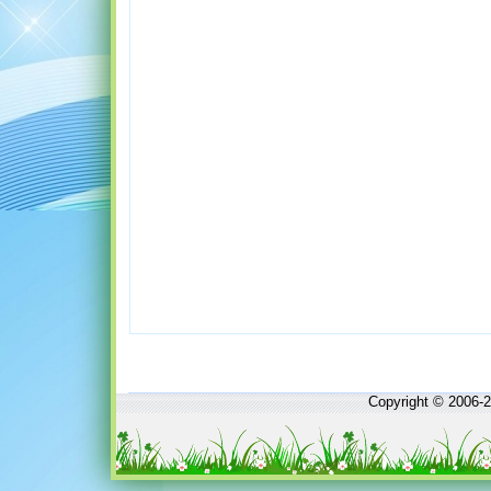
Copyright © 2006-