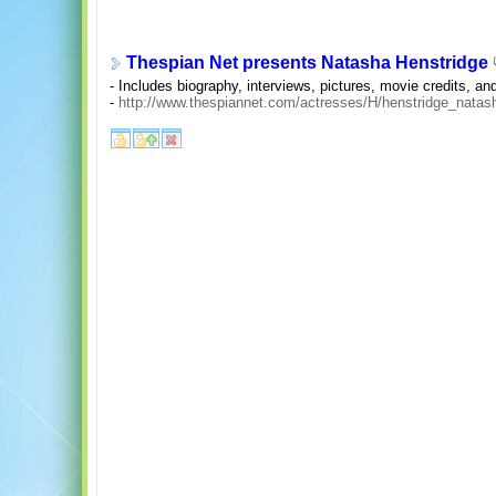
Thespian Net presents Natasha Henstridge
- Includes biography, interviews, pictures, movie credits, and
-
http://www.thespiannet.com/actresses/H/henstridge_natas