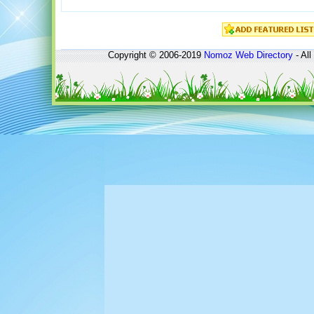
Copyright © 2006-2019
Nomoz
Web Directory
- All