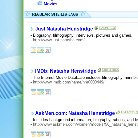
Movies
Just Natasha Henstridge
- Biography, filmography, interviews, pictures and games.
-
http://www.just-natasha.com/
IMDb: Natasha Henstridge
- The Internet Movie Database includes filmography, mini bio
-
http://www.imdb.com/name/nm0000449/
AskMen.com: Natasha Henstridge
- Includes background information, biography, ratings, and li
-
http://www.askmen.com/women/models/56_natasha_henstr