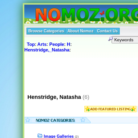
Browse Categories
About Nomoz
Contact Us
Top
:
Arts
:
People
:
H
:
Henstridge,_Natasha
:
Henstridge, Natasha
(6)
Image Galleries
(2)