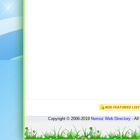
Copyright © 2006-2019
Nomoz
Web Directory
- All