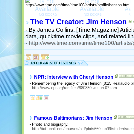
The TV Creator: Jim Henson
- By James Collins. [Time Magazine] Article
data, quicktime movie clips, and related lin
-
http://www.time.com/time/time100/artists/
NPR: Interview with Cheryl Henson
- Remembering the legacy of Jim Henson [8:25 Realaudio b
-
http://www.npr.org/ramfiles/980830.wesun.07.ram
Famous Baltimorians: Jim Henson
- Photo and biography.
-
http://iat.ubalt.edu/courses/old/pbds660_sp99/students/r