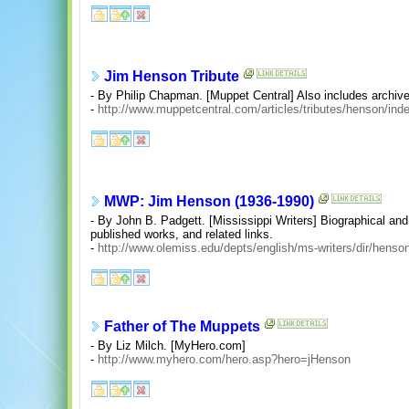
Jim Henson Tribute
- By Philip Chapman. [Muppet Central] Also includes archive
-
http://www.muppetcentral.com/articles/tributes/henson/ind
MWP: Jim Henson (1936-1990)
- By John B. Padgett. [Mississippi Writers] Biographical and c
published works, and related links.
-
http://www.olemiss.edu/depts/english/ms-writers/dir/henso
Father of The Muppets
- By Liz Milch. [MyHero.com]
-
http://www.myhero.com/hero.asp?hero=jHenson