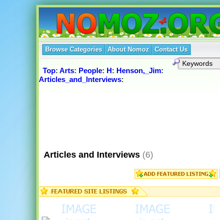
Browse Categories
About Nomoz
Contact Us
Top
:
Arts
:
People
:
H
:
Henson,_Jim
:
Articles_and_Interviews
:
Articles and Interviews
(6)