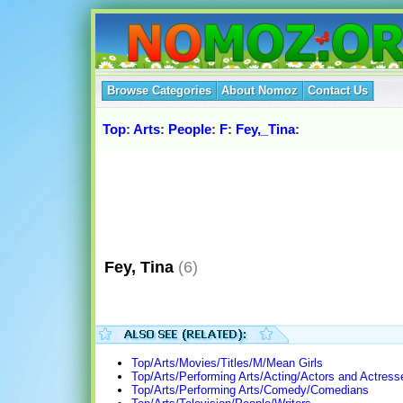
Browse Categories
About Nomoz
Contact Us
Top
:
Arts
:
People
:
F
:
Fey,_Tina
:
Fey, Tina
(6)
Top/Arts/Movies/Titles/M/Mean Girls
Top/Arts/Performing Arts/Acting/Actors and Actress
Top/Arts/Performing Arts/Comedy/Comedians