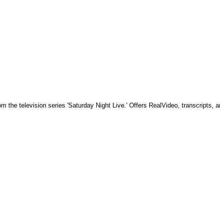
 the television series 'Saturday Night Live.' Offers RealVideo, transcripts, a