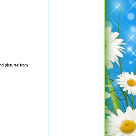
nd pictures from