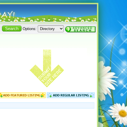
Options: