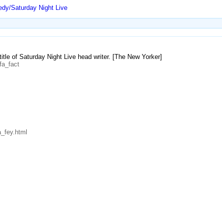
dy/Saturday Night Live
 title of Saturday Night Live head writer. [The New Yorker]
fa_fact
_fey.html