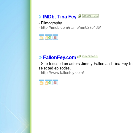
IMDb: Tina Fey
- Filmography.
-
http://imdb.com/name/nm0275486/
FallonFey.com
- Site focused on actors Jimmy Fallon and Tina Fey from
selected episodes.
-
http://www.fallonfey.com/