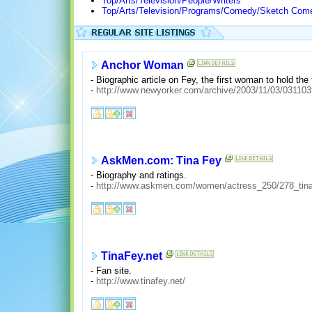
Top/Arts/Television/People/Writers
Top/Arts/Television/Programs/Comedy/Sketch Come
Anchor Woman
- Biographic article on Fey, the first woman to hold the
-
http://www.newyorker.com/archive/2003/11/03/031103
AskMen.com: Tina Fey
- Biography and ratings.
-
http://www.askmen.com/women/actress_250/278_tina
TinaFey.net
- Fan site.
-
http://www.tinafey.net/