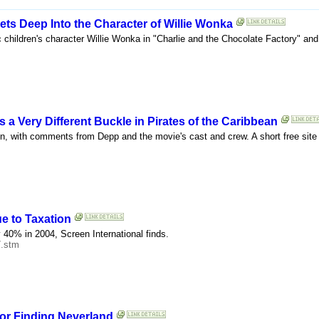
s Deep Into the Character of Willie Wonka
c children's character Willie Wonka in "Charlie and the Chocolate Factory" and 
 Very Different Buckle in Pirates of the Caribbean
n, with comments from Depp and the movie's cast and crew. A short free site r
e to Taxation
y 40% in 2004, Screen International finds.
7.stm
or Finding Neverland