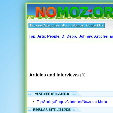
Browse Categories
About Nomoz
Contact Us
Top
:
Arts
:
People
:
D
:
Depp,_Johnny
:
Articles_a
Articles and Interviews
(8)
Top/Society/People/Celebrities/News and Media