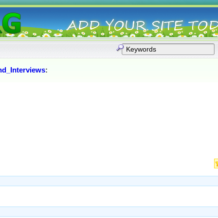
nd_Interviews
: