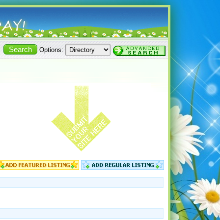
Options: