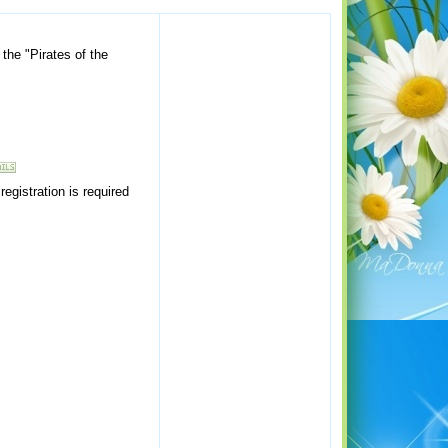
the "Pirates of the
egistration is required