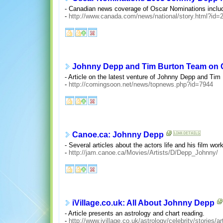
- Canadian news coverage of Oscar Nominations inclu
-
http://www.canada.com/news/national/story.html?id
Johnny Depp and Tim Burton Team on C
- Article on the latest venture of Johnny Depp and Tim
-
http://comingsoon.net/news/topnews.php?id=7944
Canoe.ca: Johnny Depp
- Several articles about the actors life and his film work
-
http://jam.canoe.ca/Movies/Artists/D/Depp_Johnny/
iVillage.co.uk: All About Johnny Depp
- Article presents an astrology and chart reading.
-
http://www.ivillage.co.uk/astrology/celebrity/stories/