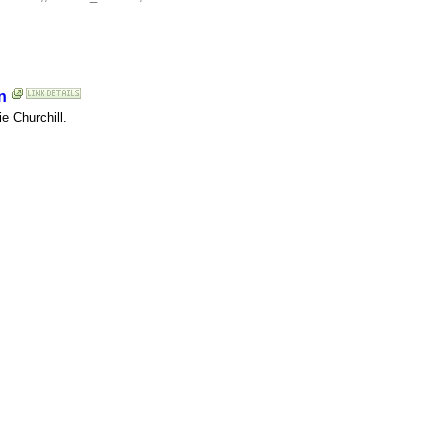
n
e Churchill.