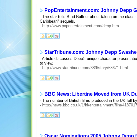
PopEntertainment.com: Johnny Depp Get
- The star tells Brad Balfour about taking on the classi
Caribbean" sequels.
-
http://www.popentertainment.com/depp.htm
StarTribune.com: Johnny Depp Swashes a
- Article discusses Depp's unique character presentatio
to view.
-
http://www.startribune.com/389/story/63671.html
BBC News: Libertine Moved from UK Du
- The number of British films produced in the UK fell b
-
http://news.bbc.co.uk/1/hi/entertainment/film/418701
Oscar Nominations 2005 Johnny Depp f