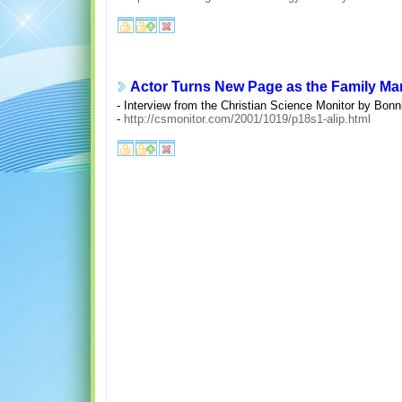
Actor Turns New Page as the Family Ma
- Interview from the Christian Science Monitor by Bonni
-
http://csmonitor.com/2001/1019/p18s1-alip.html