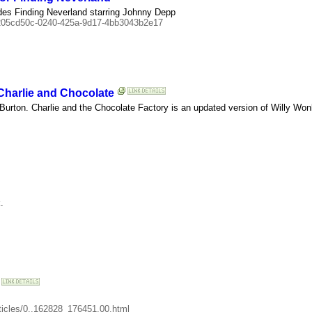
des Finding Neverland starring Johnny Depp
=205cd50c-0240-425a-9d17-4bb3043b2e17
harlie and Chocolate
 Burton. Charlie and the Chocolate Factory is an updated version of Willy Won
.
articles/0,,162828_176451,00.html