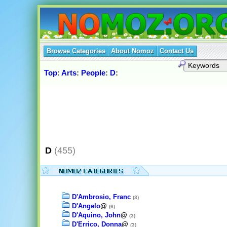
Browse Categories
About Nomoz
Contact Us
Top
:
Arts
:
People
:
D
:
D
(455)
D'Ambrosio, Franc
(3)
D'Angelo
@
(6)
D'Aquino, John
@
(3)
D'Errico, Donna
@
(3)