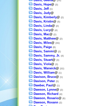
Davis, Geena
@
(20)
Davis, Hope
@
(3)
Davis, Jeff
(1)
Davis, Judy
@
Davis, Kimberly
@
(2)
Davis, Kristin
@
(5)
Davis, Linda
@
(2)
Davis, Lucy
@
(4)
Davis, Mac
@
(2)
Davis, Matthew
@
(2)
Davis, Miles
@
(36)
Davis, Paige
(8)
Davis, Sammi
@
(2)
Davis, Sammy, Jr.
(4)
Davis, Stuart
@
(3)
Davis, Viola
@
(3)
Davis, Warwick
@
(32)
Davis, William
@
(1)
Davison, Bruce
@
(1)
Davison, Peter
(5)
Dawber, Paul
@
(1)
Dawson, Lynne
@
(2)
Dawson, Richard
(4)
Dawson, Rosario
@
(6)
Dawson, Roxann
(2)