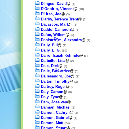
D'Ingeo, David
@
(1)
D'Onofrio, Vincent
@
(10)
D'Urso, Joe
@
(3)
D'arby, Terence Trent
@
(5)
Dacascos, Mark
@
(1)
Daddo, Cameron
@
(1)
Dafoe, Willem
@
(5)
DahlstrÃ¶m, Alexandra
@
(1)
Daily, Bill
@
(2)
Daily, E. G.
(10)
Dairo, Isaiah Kehinde
@
(6)
Dalbello, Lisa
@
(2)
Dale, Dick
@
(3)
Dalle, BÃ©atrice
@
(5)
Dallesandro, Joe
@
(2)
Dalton, Timothy
@
(2)
Daltrey, Roger
@
(3)
Daly, Carson
@
(3)
Daly, Tyne
@
(3)
Dam, Jose van
@
Damian, Michael
(1)
Damon, Cathryn
@
(2)
Damon, Gabriel
@
(1)
Damon, Matt
(24)
Damon, Stuart
@
(2)