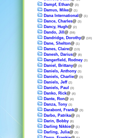
Dampf, Ethan
@
(3)
Damus, Mike
@
(1)
Dana International
@
(1)
Dance, Charles
@
(3)
Dancy, Hugh
@
(2)
Dando, Jill
@
(58)
Dandridge, Dorothy
@
(10)
Dane, Shelton
@
(1)
Danes, Claire
@
(13)
Danesh, Darius
@
(8)
Dangerfield, Rodney
(3)
Daniel, Brittany
@
(3)
Daniels, Anthony
(3)
Daniels, Charlie
@
(3)
Daniels, Jeff
(2)
Daniels, Paul
(3)
Danko, Rick
@
(4)
Dante, Ron
@
(4)
Danza, Tony
(3)
Darabont, Frank
@
(3)
Darbo, Patrika
@
(3)
Darin, Bobby
(8)
Darling Nikkie
@
(1)
Darling, Julia
@
(3)
Darro, Frankie
@
(1)