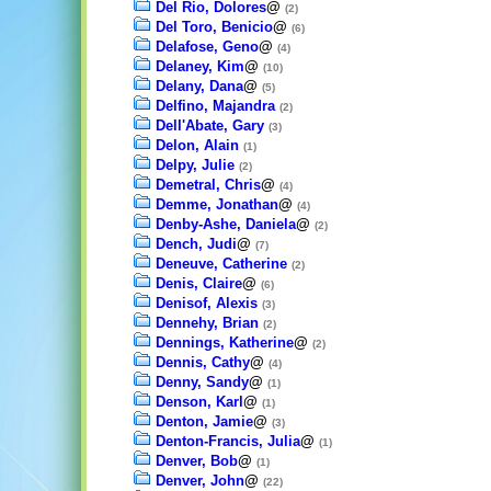
Del Rio, Dolores
@
(2)
Del Toro, Benicio
@
(6)
Delafose, Geno
@
(4)
Delaney, Kim
@
(10)
Delany, Dana
@
(5)
Delfino, Majandra
(2)
Dell'Abate, Gary
(3)
Delon, Alain
(1)
Delpy, Julie
(2)
Demetral, Chris
@
(4)
Demme, Jonathan
@
(4)
Denby-Ashe, Daniela
@
(2)
Dench, Judi
@
(7)
Deneuve, Catherine
(2)
Denis, Claire
@
(6)
Denisof, Alexis
(3)
Dennehy, Brian
(2)
Dennings, Katherine
@
(2)
Dennis, Cathy
@
(4)
Denny, Sandy
@
(1)
Denson, Karl
@
(1)
Denton, Jamie
@
(3)
Denton-Francis, Julia
@
(1)
Denver, Bob
@
(1)
Denver, John
@
(22)