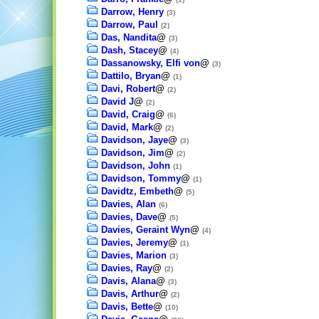
Darrow, Henry
(3)
Darrow, Paul
(2)
Das, Nandita
@
(3)
Dash, Stacey
@
(4)
Dassanowsky, Elfi von
@
(3)
Dattilo, Bryan
@
(1)
Davi, Robert
@
(2)
David J
@
(2)
David, Craig
@
(6)
David, Mark
@
(2)
Davidson, Jaye
@
(3)
Davidson, Jim
@
(2)
Davidson, John
(1)
Davidson, Tommy
@
(1)
Davidtz, Embeth
@
(5)
Davies, Alan
(6)
Davies, Dave
@
(5)
Davies, Geraint Wyn
@
(4)
Davies, Jeremy
@
(1)
Davies, Marion
(3)
Davies, Ray
@
(2)
Davis, Alana
@
(3)
Davis, Arthur
@
(2)
Davis, Bette
@
(10)