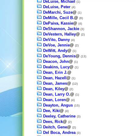
DeLuise, Michael
(1)
DeLuise, Peter
(4)
DeMarchi, Suze
@
(1)
DeMille, Cecil B.
@
(8)
DePaiva, Kassie
@
(4)
DeShannon, Jackie
(3)
DeVestern, Halley
@
(2)
DeVito, Danny
(4)
DeVoe, Jennie
@
(2)
DeWitt, Andy
@
(1)
DeYoung, Dennis
@
(13)
Deacon, John
@
(1)
Deakins, Lucy
@
(1)
Dean, Erin J.
@
Dean, Hazell
@
(1)
Dean, James
@
(12)
Dean, Kiley
@
(2)
Dean, Larry O.
@
(1)
Dean, Loren
@
(4)
Deayton, Angus
(15)
Dee, Kiki
@
(4)
Deeley, Catherine
(3)
Dees, Rick
@
(2)
Deitch, Gene
@
(2)
Del Boca, Andrea
(3)