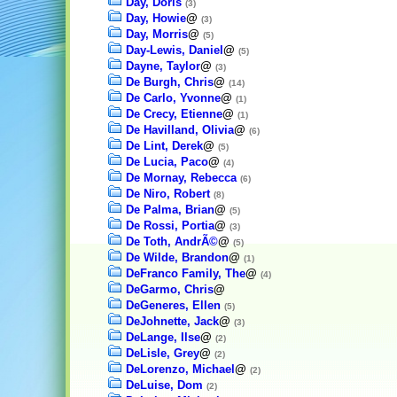
Day, Doris
(3)
Day, Howie
@
(3)
Day, Morris
@
(5)
Day-Lewis, Daniel
@
(5)
Dayne, Taylor
@
(3)
De Burgh, Chris
@
(14)
De Carlo, Yvonne
@
(1)
De Crecy, Etienne
@
(1)
De Havilland, Olivia
@
(6)
De Lint, Derek
@
(5)
De Lucia, Paco
@
(4)
De Mornay, Rebecca
(6)
De Niro, Robert
(8)
De Palma, Brian
@
(5)
De Rossi, Portia
@
(3)
De Toth, AndrÃ©
@
(5)
De Wilde, Brandon
@
(1)
DeFranco Family, The
@
(4)
DeGarmo, Chris
@
DeGeneres, Ellen
(5)
DeJohnette, Jack
@
(3)
DeLange, Ilse
@
(2)
DeLisle, Grey
@
(2)
DeLorenzo, Michael
@
(2)
DeLuise, Dom
(2)