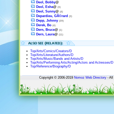
Deol, Bobby
@
Deol, Esha
@
(3)
Deol, Sunny
@
(4)
Depardieu, GÃ©rard
(3)
Depp, Johnny
(39)
Derek, Bo
(4)
Dern, Bruce
@
(1)
Dern, Laura
@
(11)
Top/Arts/Comics/Creators/D
Top/Arts/Literature/Authors/D
Top/Arts/Music/Bands and Artists/D
Top/Arts/Performing Arts/Acting/Actors and Actresses/D
Top/Reference/Biography/D
Copyright © 2006-2019
Nomoz
Web Directory
- All