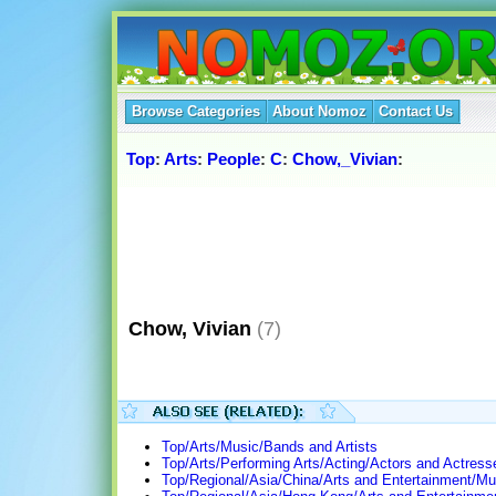
Browse Categories
About Nomoz
Contact Us
Top
:
Arts
:
People
:
C
:
Chow,_Vivian
:
Chow, Vivian
(7)
Top/Arts/Music/Bands and Artists
Top/Arts/Performing Arts/Acting/Actors and Actress
Top/Regional/Asia/China/Arts and Entertainment/Mu