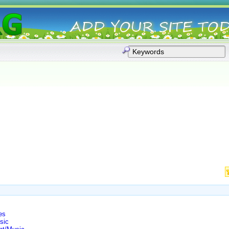
es
sic