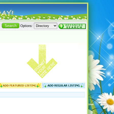
Options: