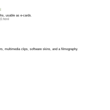
hs, usable as e-cards.
0.html
ers, multimedia clips, software skins, and a filmography.