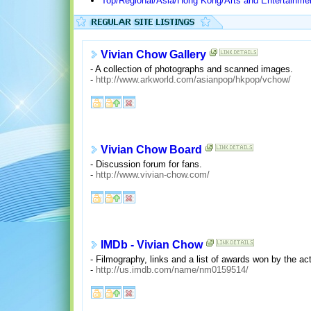
Top/Regional/Asia/Hong Kong/Arts and Entertainme
Vivian Chow Gallery
- A collection of photographs and scanned images.
-
http://www.arkworld.com/asianpop/hkpop/vchow/
Vivian Chow Board
- Discussion forum for fans.
-
http://www.vivian-chow.com/
IMDb - Vivian Chow
- Filmography, links and a list of awards won by the ac
-
http://us.imdb.com/name/nm0159514/