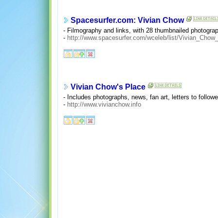
Spacesurfer.com: Vivian Chow
- Filmography and links, with 28 thumbnailed photograp
-
http://www.spacesurfer.com/wceleb/list/Vivian_Chow_
Vivian Chow's Place
- Includes photographs, news, fan art, letters to follow
-
http://www.vivianchow.info