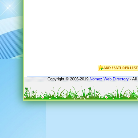
Copyright © 2006-2019
Nomoz
Web Directory
- All