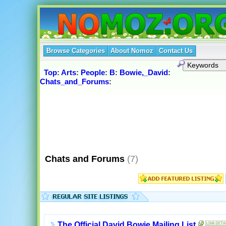
Browse Categories
About Nomoz
Contact Us
Top
:
Arts
:
People
:
B
:
Bowie,_David
:
Chats_and_Forums
:
Chats and Forums
(7)
The Official David Bowie Mailing List