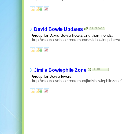
David Bowie Updates
- Group for David Bowie freaks and their friends.
-
http://groups.yahoo.com/group/davidbowieupdates/
Jimi's Bowiephile Zone
- Group for Bowie lovers.
-
http://groups.yahoo.com/group/jimisbowiephilezone/