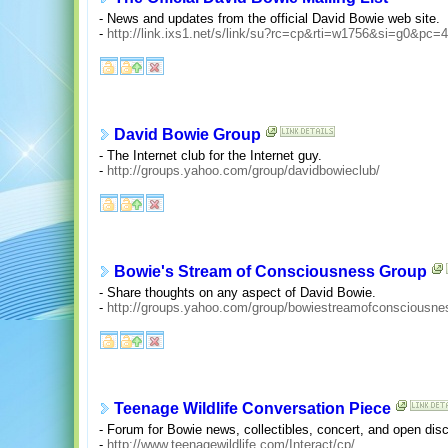
- News and updates from the official David Bowie web site.
-
http://link.ixs1.net/s/link/su?rc=cp&rti=w1756&si=g0&pc=
David Bowie Group
- The Internet club for the Internet guy.
-
http://groups.yahoo.com/group/davidbowieclub/
Bowie's Stream of Consciousness Group
- Share thoughts on any aspect of David Bowie.
-
http://groups.yahoo.com/group/bowiestreamofconsciousne
Teenage Wildlife Conversation Piece
- Forum for Bowie news, collectibles, concert, and open dis
-
http://www.teenagewildlife.com/Interact/cp/