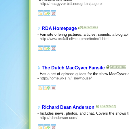
-
http://macgyver.bitt.no/cgi-bin/page.pl
RDA Homepage
- Fan site offering pictures, articles, sounds, a biograph
-
http://www.xs4all.nl/~sutpmar/index1.html
The Dutch MacGyver Fansite
- Has a set of episode guides for the show MacGyver alo
-
http://home.wxs.nl/~newhouse/
Richard Dean Anderson
- Includes news, photos, and chat. Covers the shows t
-
http://rdanderson.com/