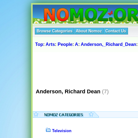
Browse Categories
About Nomoz
Contact Us
Top
:
Arts
:
People
:
A
:
Anderson,_Richard_Dean
:
Anderson, Richard Dean
(7)
Television