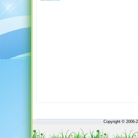
Copyright © 2006-