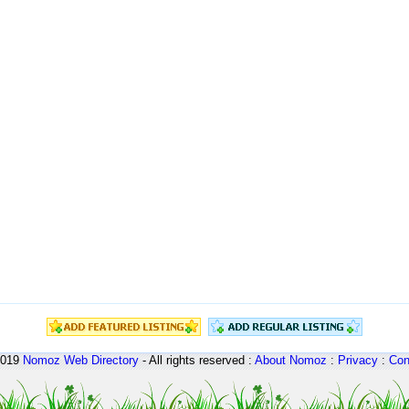
2019
Nomoz
Web Directory
- All rights reserved :
About Nomoz
:
Privacy
:
Con