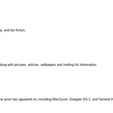
y, and fan fiction.
ng with pictures, articles, wallpapers and mailing list information.
he actor has appeared on, including MacGyver, Stargate SG-1, and General H