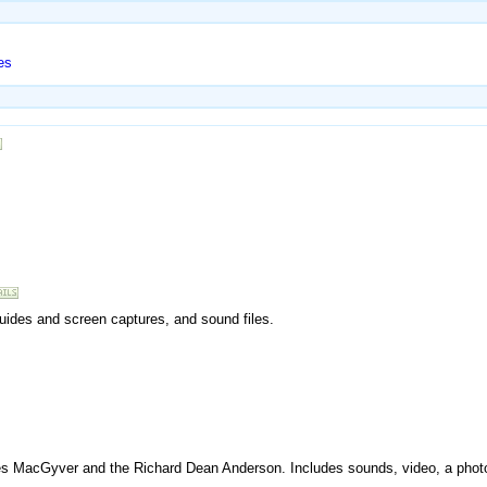
es
 guides and screen captures, and sound files.
ries MacGyver and the Richard Dean Anderson. Includes sounds, video, a photo g