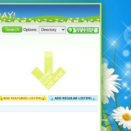
Options: