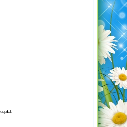
ospital.