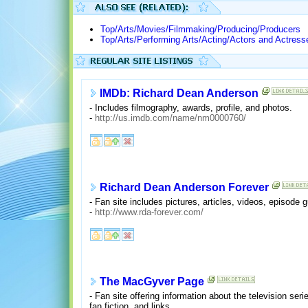
Top/Arts/Movies/Filmmaking/Producing/Producers
Top/Arts/Performing Arts/Acting/Actors and Actress
IMDb: Richard Dean Anderson
- Includes filmography, awards, profile, and photos.
-
http://us.imdb.com/name/nm0000760/
Richard Dean Anderson Forever
- Fan site includes pictures, articles, videos, episode
-
http://www.rda-forever.com/
The MacGyver Page
- Fan site offering information about the television se
fan fiction, and links.