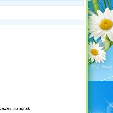
allery, mailing list,