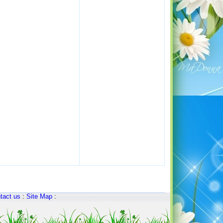
tact us
:
Site Map
: