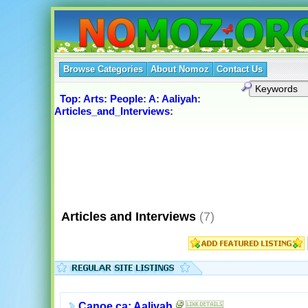
Browse Categories
About Nomoz
Contact Us
Top
:
Arts
:
People
:
A
:
Aaliyah
:
Articles_and_Interviews
:
Articles and Interviews
(7)
Canoe.ca: Aaliyah