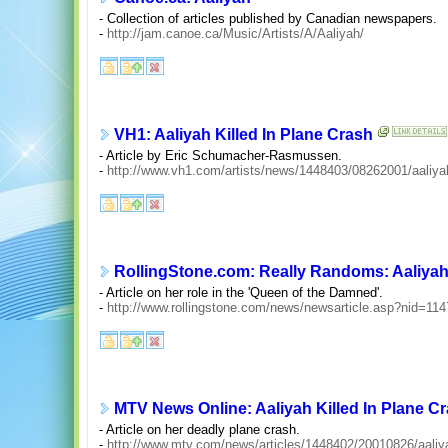
- Collection of articles published by Canadian newspapers.
-
http://jam.canoe.ca/Music/Artists/A/Aaliyah/
VH1: Aaliyah Killed In Plane Crash
- Article by Eric Schumacher-Rasmussen.
-
http://www.vh1.com/artists/news/1448403/08262001/aaliya
RollingStone.com: Really Randoms: Aaliyah,
- Article on her role in the 'Queen of the Damned'.
-
http://www.rollingstone.com/news/newsarticle.asp?nid=114
MTV News Online: Aaliyah Killed In Plane C
- Article on her deadly plane crash.
-
http://www.mtv.com/news/articles/1448402/20010826/aaliy