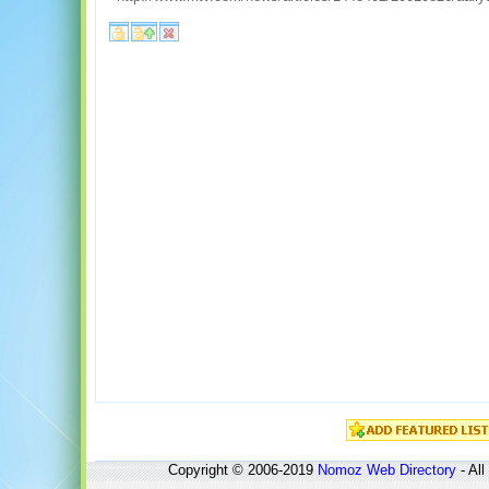
Copyright © 2006-2019
Nomoz
Web Directory
- All