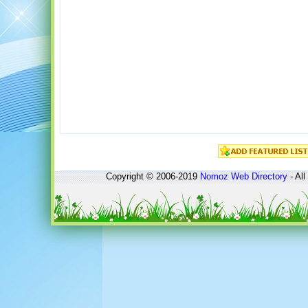
Copyright © 2006-2019
Nomoz
Web Directory
- All