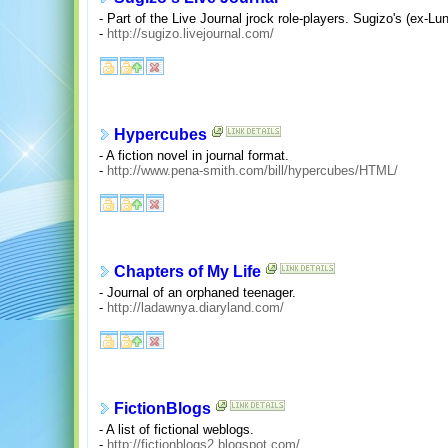
- Part of the Live Journal jrock role-players. Sugizo's (ex-Lun
-
http://sugizo.livejournal.com/
Hypercubes
- A fiction novel in journal format.
-
http://www.pena-smith.com/bill/hypercubes/HTML/
Chapters of My Life
- Journal of an orphaned teenager.
-
http://ladawnya.diaryland.com/
FictionBlogs
- A list of fictional weblogs.
-
http://fictionblogs2.blogspot.com/