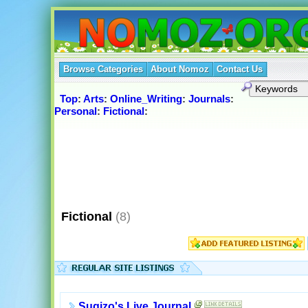
Browse Categories
About Nomoz
Contact Us
Top
:
Arts
:
Online_Writing
:
Journals
:
Personal
:
Fictional
:
Fictional
(8)
Sugizo's Live Journal