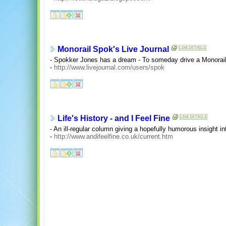
Monorail Spok's Live Journal
- Spokker Jones has a dream - To someday drive a Monorail.
-
http://www.livejournal.com/users/spok
Life's History - and I Feel Fine
- An ill-regular column giving a hopefully humorous insight into
-
http://www.andifeelfine.co.uk/current.htm