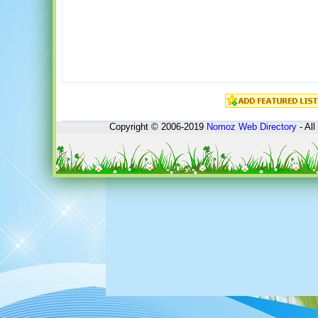
Copyright © 2006-2019
Nomoz
Web Directory
- All