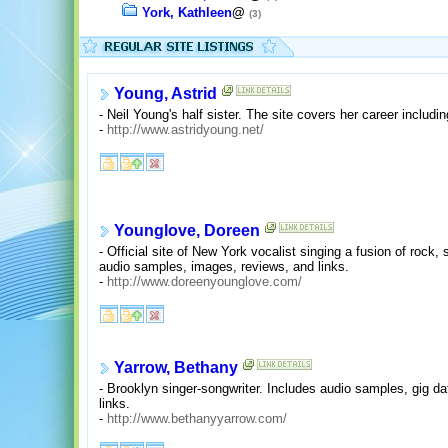
York, Kathleen
@
(3)
Young, Astrid
- Neil Young's half sister. The site covers her career includin
-
http://www.astridyoung.net/
Younglove, Doreen
- Official site of New York vocalist singing a fusion of rock,
audio samples, images, reviews, and links.
-
http://www.doreenyounglove.com/
Yarrow, Bethany
- Brooklyn singer-songwriter. Includes audio samples, gig d
links.
-
http://www.bethanyyarrow.com/