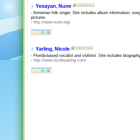
Yesayan, Nune
- Armenian folk singer. Site includes album information, son
pictures.
-
http://www.nune.org/
Yarling, Nicole
- Florida-based vocalist and violinist. Site includes biograph
-
http://www.nicoleyarling.com/