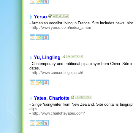
Yerso
- Armenian vocalist living in France. Site includes news, bi
-
http://www.yerso.com/index_a.htm
Yu, Lingling
- Contemporary and tratitional pipa player from China. Site 
dates.
-
http://www.concertlingpipa.ch/
Yates, Charlotte
- Singer/songwriter from New Zealand. Site contains biograp
clips.
-
http://www.charlotteyates.com/