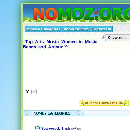
Browse Categories
About Nomoz
Contact Us
Top
:
Arts
:
Music
:
Women_in_Music
:
Bands_and_Artists
:
Y
:
Y
(8)
Yearwood, Trisha
@
(8)