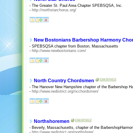
- The Greater St. Paul Area Chapter SPEBSQSA, Inc.
-
http://northstarchorus.org/
New Bostonians Barbershop Harmony Cho
- SPEBSQSA chapter from Boston, Massachusetts
-
http://www.newbostonians.com/
North Country Chordsmen
- The Hanover New Hampshire chapter of the Barbershop H
-
http://www.nedistrict.org/ncchordsmen/
Northshoremen
- Beverly, Massachusetts, chapter of the BarbershopHarmon
-
http://www.nedistrict.org/northshore/