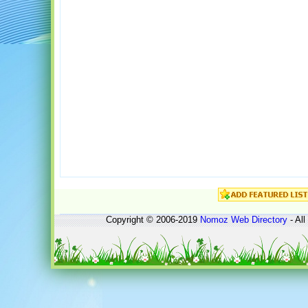
Copyright © 2006-2019
Nomoz
Web Directory
- All