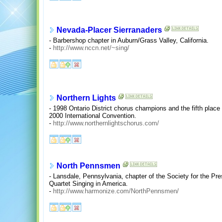
Nevada-Placer Sierranaders
- Barbershop chapter in Auburn/Grass Valley, California.
-
http://www.nccn.net/~sing/
Northern Lights
- 1998 Ontario District chorus champions and the fifth place
2000 International Convention.
-
http://www.northernlightschorus.com/
North Pennsmen
- Lansdale, Pennsylvania, chapter of the Society for the P
Quartet Singing in America.
-
http://www.harmonize.com/NorthPennsmen/