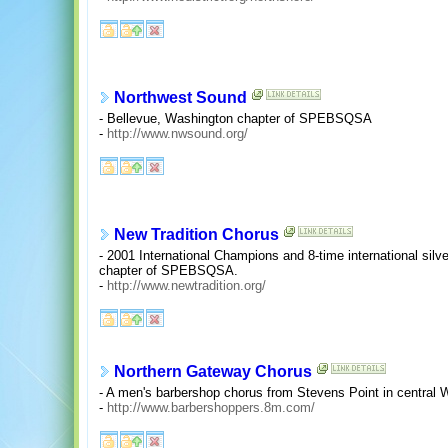
Northwest Sound
- Bellevue, Washington chapter of SPEBSQSA
-
http://www.nwsound.org/
New Tradition Chorus
- 2001 International Champions and 8-time international silve
chapter of SPEBSQSA.
-
http://www.newtradition.org/
Northern Gateway Chorus
- A men's barbershop chorus from Stevens Point in central
-
http://www.barbershoppers.8m.com/