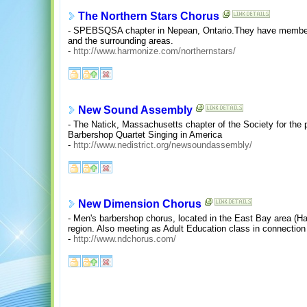
The Northern Stars Chorus
- SPEBSQSA chapter in Nepean, Ontario.They have members 
and the surrounding areas.
-
http://www.harmonize.com/northernstars/
New Sound Assembly
- The Natick, Massachusetts chapter of the Society for the
Barbershop Quartet Singing in America
-
http://www.nedistrict.org/newsoundassembly/
New Dimension Chorus
- Men's barbershop chorus, located in the East Bay area (
region. Also meeting as Adult Education class in connection
-
http://www.ndchorus.com/