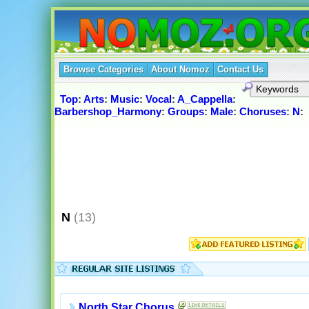
Browse Categories
About Nomoz
Contact Us
Top
:
Arts
:
Music
:
Vocal
:
A_Cappella
:
Barbershop_Harmony
:
Groups
:
Male
:
Choruses
:
N
:
N
(13)
North Star Chorus