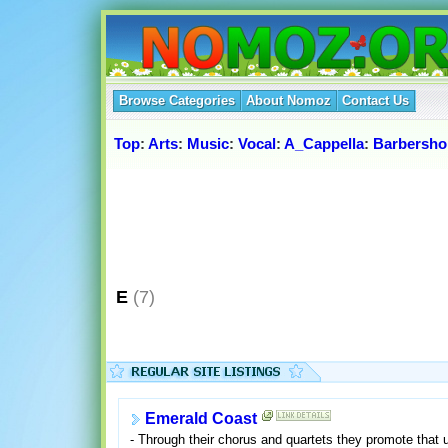
Browse Categories
About Nomoz
Contact Us
Top
:
Arts
:
Music
:
Vocal
:
A_Cappella
:
Barbersh
E
(7)
Emerald Coast
- Through their chorus and quartets they promote that 