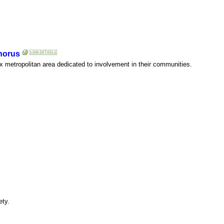
horus
ix metropolitan area dedicated to involvement in their communities.
ety.