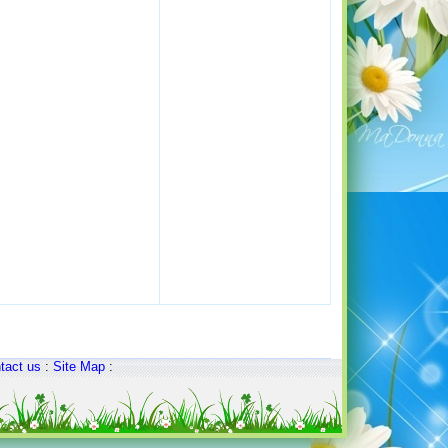
tact us
:
Site Map
: