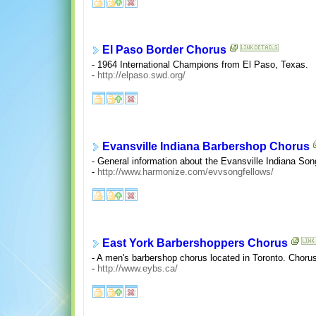
El Paso Border Chorus
- 1964 International Champions from El Paso, Texas.
-
http://elpaso.swd.org/
Evansville Indiana Barbershop Chorus
- General information about the Evansville Indiana So
-
http://www.harmonize.com/evvsongfellows/
East York Barbershoppers Chorus
- A men's barbershop chorus located in Toronto. Choru
-
http://www.eybs.ca/