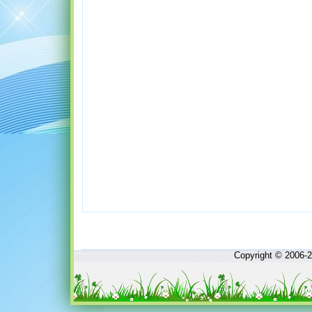
Copyright © 2006-