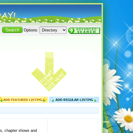
Options:
irs, chapter shows and