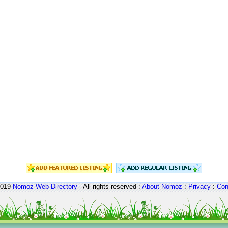
2019
Nomoz
Web Directory
- All rights reserved :
About Nomoz
:
Privacy
:
Con