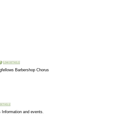
ngfellows Barbershop Chorus
s Information and events.