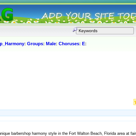
op_Harmony
:
Groups
:
Male
:
Choruses
:
E
:
unique barbershop harmony style in the Fort Walton Beach, Florida area at fa