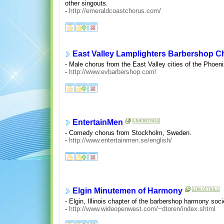
other singouts.
-
http://emeraldcoastchorus.com/
East Valley Lamplighters Barbershop C
- Male chorus from the East Valley cities of the Phoen
-
http://www.evbarbershop.com/
EntertainMen
- Comedy chorus from Stockholm, Sweden.
-
http://www.entertainmen.se/english/
Elgin Minutemen of Harmony
- Elgin, Illinois chapter of the barbershop harmony soci
-
http://www.wideopenwest.com/~dtoren/index.shtml