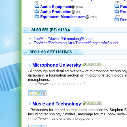
(9)
(209)
Audio Equipment
@
Pos
(195)
Audio Production
@
Pro
(21)
(24)
Equipment Manufacturers
@
(209)
Rec
Top/Arts/Movies/Filmmaking/Sound
Top/Arts/Performing Arts/Theatre/Stagecraft/Sound
Microphone University
- A thorough and detailed overview of microphone technology
dictionary, a foundation section on microphone technology an
microphones.
-
http://www.dpamicrophones.com/
Music and Technology
- Resources for recording musicians compiled by Stephen S
including technology tutorials, message forums, book reviews
-
http://www.music-and-technology.com/