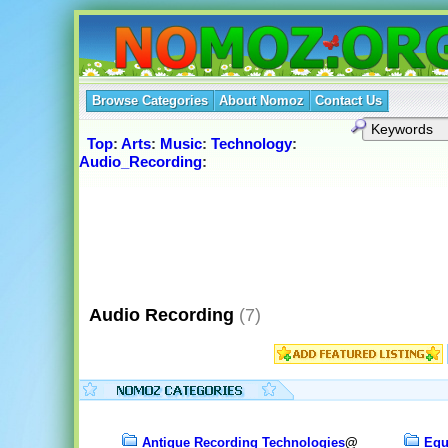
Browse Categories
About Nomoz
Contact Us
Top
:
Arts
:
Music
:
Technology
:
Audio_Recording
:
Audio Recording
(7)
Antique Recording Technologies
@
Equ