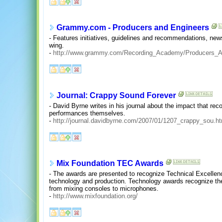
Grammy.com - Producers and Engineers
- Features initiatives, guidelines and recommendations, new
wing.
-
http://www.grammy.com/Recording_Academy/Producers_A
Journal: Crappy Sound Forever
- David Byrne writes in his journal about the impact that re
performances themselves.
-
http://journal.davidbyrne.com/2007/01/1207_crappy_sou.ht
Mix Foundation TEC Awards
- The awards are presented to recognize Technical Excellenc
technology and production. Technology awards recognize the
from mixing consoles to microphones.
-
http://www.mixfoundation.org/