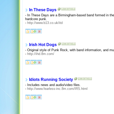
In These Days
- In These Days are a Birmingham-based band formed in th
hardcore punk.
-
http://www.b13.co.uk/itd
Irish Hot Dogs
- Original style of Punk Rock, with band information, and mu
-
http://ihd.8m.com/
Idiots Running Society
- Includes news and audio/video files.
-
http://www.fearless-inc.8m.com/IRS.html