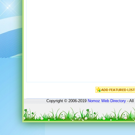
Copyright © 2006-2019
Nomoz
Web Directory
- All