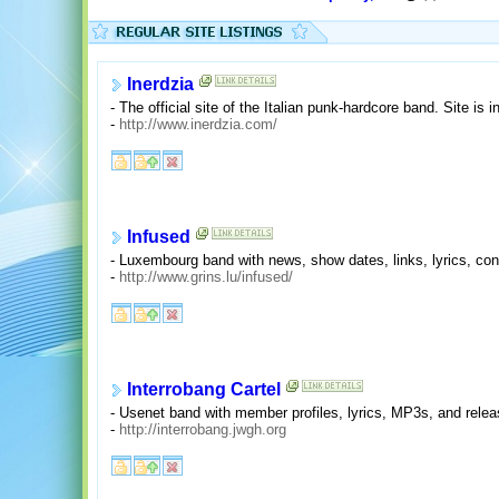
Inerdzia
- The official site of the Italian punk-hardcore band. Site is i
-
http://www.inerdzia.com/
Infused
- Luxembourg band with news, show dates, links, lyrics, con
-
http://www.grins.lu/infused/
Interrobang Cartel
- Usenet band with member profiles, lyrics, MP3s, and relea
-
http://interrobang.jwgh.org