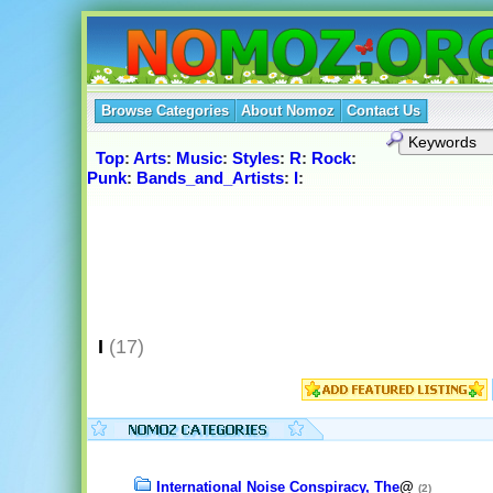
Browse Categories
About Nomoz
Contact Us
Top
:
Arts
:
Music
:
Styles
:
R
:
Rock
:
Punk
:
Bands_and_Artists
:
I
:
I
(17)
International Noise Conspiracy, The
@
(2)