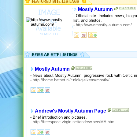
Mostly Autumn
- Official site. Includes news, biog
list, and photos.
-
http://www.mostly-autumn.com/
Mostly Autumn
- News about Mostly Autumn, progressive rock with Celtic in
-
http://home.hetnet.nl/~nickgielkens/mostly/
Andrew's Mostly Autumn Page
- Brief introduction and pictures.
-
http://freespace.virgin.net/andrew.ace/MA.htm