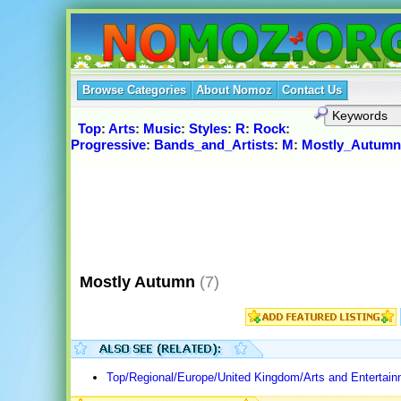
Browse Categories
About Nomoz
Contact Us
Top
:
Arts
:
Music
:
Styles
:
R
:
Rock
:
Progressive
:
Bands_and_Artists
:
M
:
Mostly_Autumn
Mostly Autumn
(7)
Top/Regional/Europe/United Kingdom/Arts and Entertai