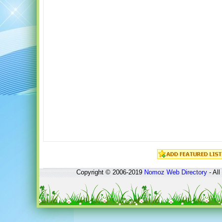
Copyright © 2006-2019
Nomoz
Web Directory
- All