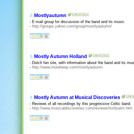
Mostlyautumn
- E-mail group for discussion of the band and its music.
-
http://groups.yahoo.com/group/mostlyautumn/
Mostly Autumn Holland
- Dutch fan site, with information about the band and its mu
-
http://www.moreheep.com/mostlyautumn
Mostly Autumn at Musical Discoveries
- Reviews of all recordings by this progressive Celtic band.
-
http://www.musicaldiscoveries.com/reviews/mstlyatm.htm