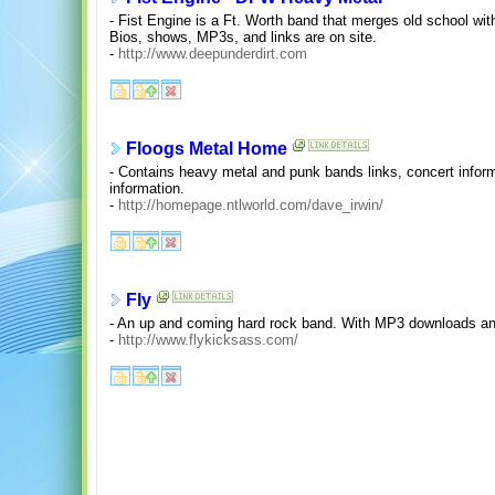
- Fist Engine is a Ft. Worth band that merges old school wi
Bios, shows, MP3s, and links are on site.
-
http://www.deepunderdirt.com
Floogs Metal Home
- Contains heavy metal and punk bands links, concert inform
information.
-
http://homepage.ntlworld.com/dave_irwin/
Fly
- An up and coming hard rock band. With MP3 downloads an
-
http://www.flykicksass.com/