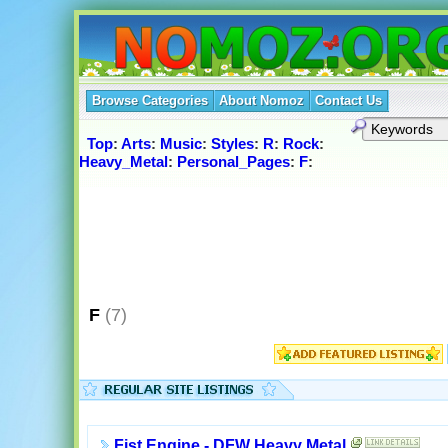
Browse Categories
About Nomoz
Contact Us
Top
:
Arts
:
Music
:
Styles
:
R
:
Rock
:
Heavy_Metal
:
Personal_Pages
:
F
:
F
(7)
Fist Engine - DFW Heavy Metal