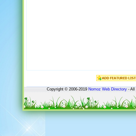
Copyright © 2006-2019
Nomoz
Web Directory
- All