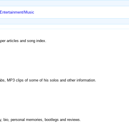
 Entertainment/Music
per articles and song index.
r tabs, MP3 clips of some of his solos and other information.
phy, bio, personal memories, bootlegs and reviews.