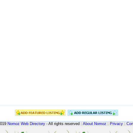
2019
Nomoz
Web Directory
- All rights reserved :
About Nomoz
:
Privacy
:
Con