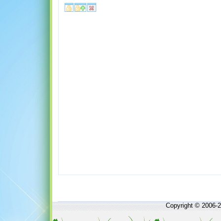
Copyright © 2006-