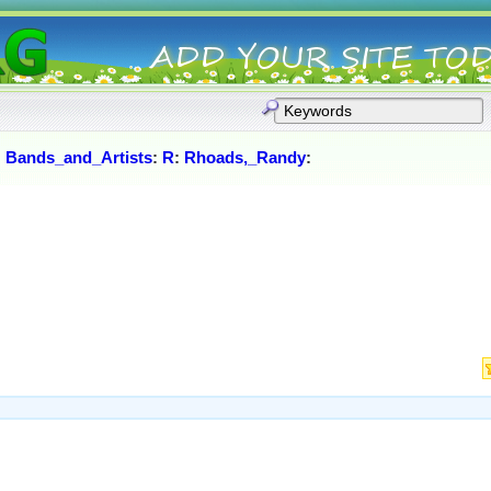
:
Bands_and_Artists
:
R
:
Rhoads,_Randy
: