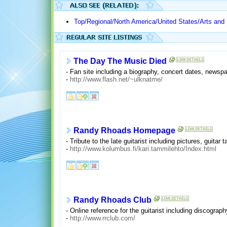
Top/Regional/North America/United States/Arts and
The Day The Music Died
- Fan site including a biography, concert dates, newspa
-
http://www.flash.net/~ulknatme/
Randy Rhoads Homepage
- Tribute to the late guitarist including pictures, guita
-
http://www.kolumbus.fi/kari.tammilehto/Index.html
Randy Rhoads Club
- Online reference for the guitarist including discogra
-
http://www.rrclub.com/