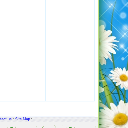
tact us
:
Site Map
: