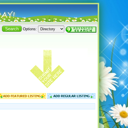
Options: