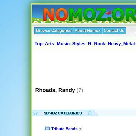
Browse Categories
About Nomoz
Contact Us
Top
:
Arts
:
Music
:
Styles
:
R
:
Rock
:
Heavy_Metal
Rhoads, Randy
(7)
Tribute Bands
(1)