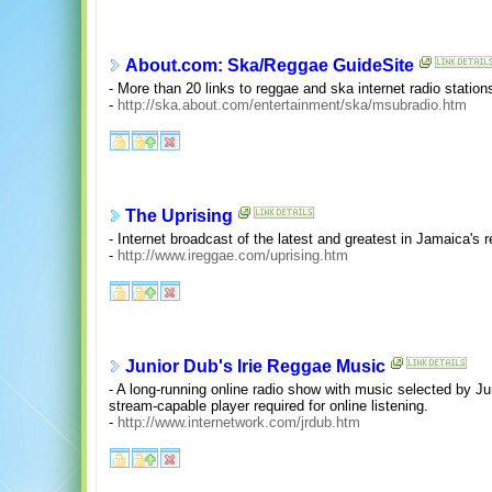
About.com: Ska/Reggae GuideSite
- More than 20 links to reggae and ska internet radio station
-
http://ska.about.com/entertainment/ska/msubradio.htm
The Uprising
- Internet broadcast of the latest and greatest in Jamaica's
-
http://www.ireggae.com/uprising.htm
Junior Dub's Irie Reggae Music
- A long-running online radio show with music selected by 
stream-capable player required for online listening.
-
http://www.internetwork.com/jrdub.htm