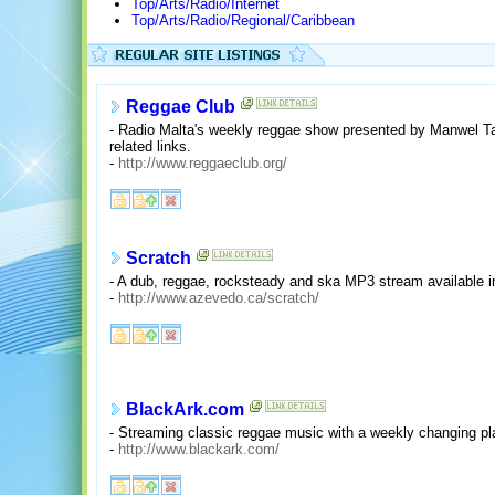
Top/Arts/Radio/Internet
Top/Arts/Radio/Regional/Caribbean
Reggae Club
- Radio Malta's weekly reggae show presented by Manwel Tab
related links.
-
http://www.reggaeclub.org/
Scratch
- A dub, reggae, rocksteady and ska MP3 stream available i
-
http://www.azevedo.ca/scratch/
BlackArk.com
- Streaming classic reggae music with a weekly changing pl
-
http://www.blackark.com/