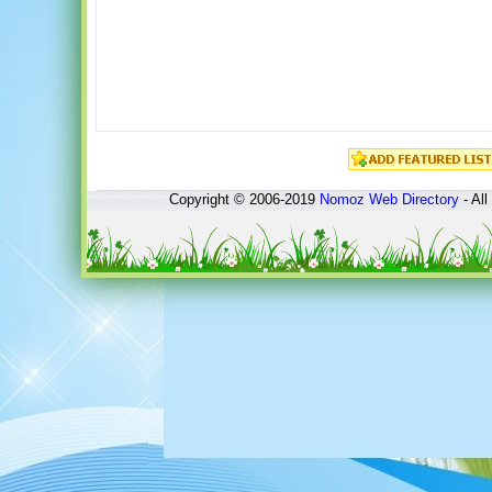
Copyright © 2006-2019
Nomoz
Web Directory
- All