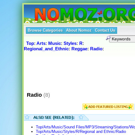
Browse Categories
About Nomoz
Contact Us
Top
:
Arts
:
Music
:
Styles
:
R
:
Regional_and_Ethnic
:
Reggae
:
Radio
:
Radio
(8)
Top/Arts/Music/Sound Files/MP3/Streaming/Stations/Wo
Top/Arts/Music/Styles/R/Regional and Ethnic/Radio