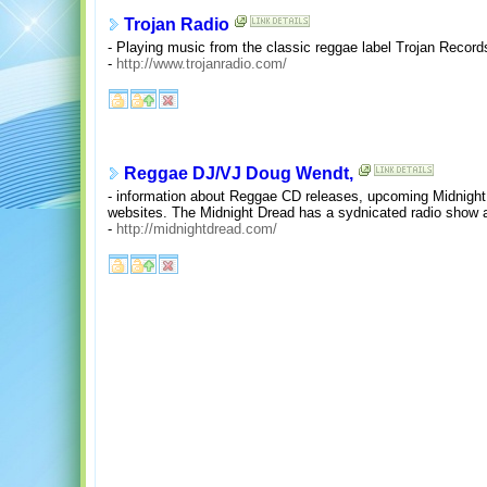
Trojan Radio
- Playing music from the classic reggae label Trojan Records
-
http://www.trojanradio.com/
Reggae DJ/VJ Doug Wendt,
- information about Reggae CD releases, upcoming Midnight
websites. The Midnight Dread has a sydnicated radio show 
-
http://midnightdread.com/