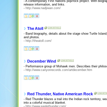
- A contemporary First Nations pop/rock project. With biogr
release information, and links.
-
http://www.nadjiwan.com/
The Atoll
- Band biography, details about the stage show Turtle Islan
and photos.
-
http://theatoll.com/
December Wind
- Performance group of Mohawk men. Describes their philo
-
http://www.canyonrecords.com/artdecember.htm
Red Thunder, Native American Rock
- Red Thunder blazes a trail into the Indian rock territory,
into a colorful musical blanket.
-
http://www.eaglethunder.com/