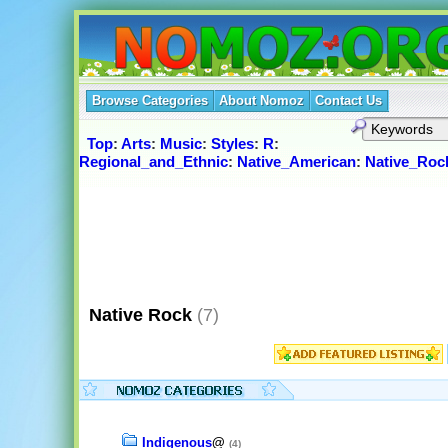
Browse Categories
About Nomoz
Contact Us
Top
:
Arts
:
Music
:
Styles
:
R
:
Regional_and_Ethnic
:
Native_American
:
Native_Roc
Native Rock
(7)
Indigenous
@
(4)