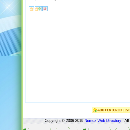
Copyright © 2006-2019
Nomoz
Web Directory
- All