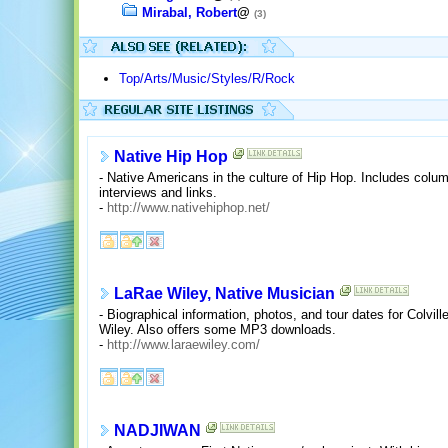
Mirabal, Robert
@
(3)
Top/Arts/Music/Styles/R/Rock
Native Hip Hop
- Native Americans in the culture of Hip Hop. Includes co
interviews and links.
-
http://www.nativehiphop.net/
LaRae Wiley, Native Musician
- Biographical information, photos, and tour dates for Colv
Wiley. Also offers some MP3 downloads.
-
http://www.laraewiley.com/
NADJIWAN