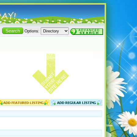
Options: