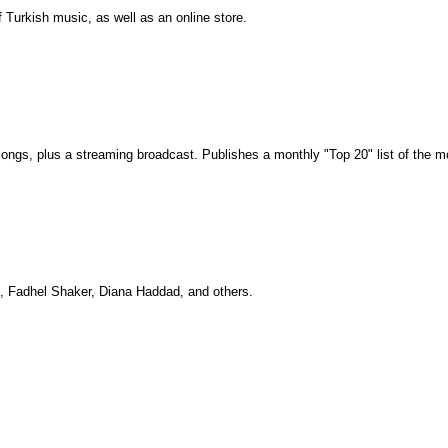
Turkish music, as well as an online store.
c songs, plus a streaming broadcast. Publishes a monthly "Top 20" list of the
i, Fadhel Shaker, Diana Haddad, and others.