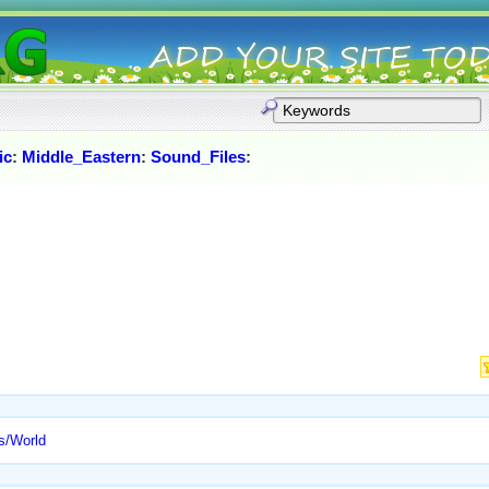
ic
:
Middle_Eastern
:
Sound_Files
:
s/World