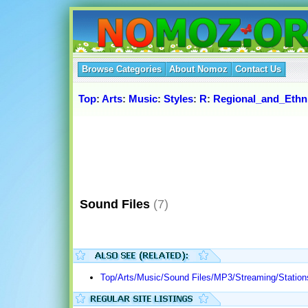
Browse Categories
About Nomoz
Contact Us
Top
:
Arts
:
Music
:
Styles
:
R
:
Regional_and_Ethn
Sound Files
(7)
Top/Arts/Music/Sound Files/MP3/Streaming/Station