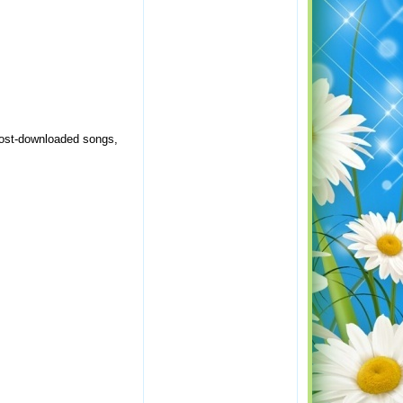
 most-downloaded songs,