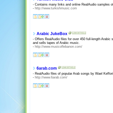
- Contains many links and online RealAudio samples of 
-
http://www.turkishmusic.com
Arabic JukeBox
- Offers RealAudio files for over 450 full-length Arabi
and sells tapes of Arabic music.
-
http://www.musicoflebanon.com/
6arab.com
- RealAudio files of popular Arab songs by Wael Keffor
-
http://www.6arab.com/