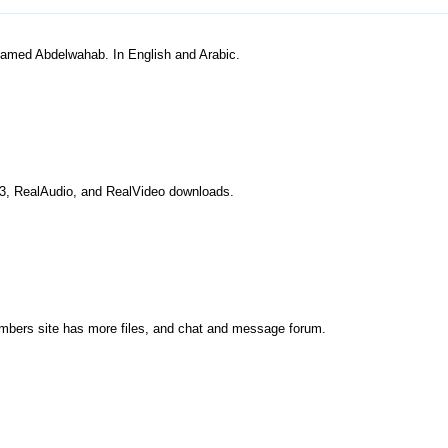
hamed Abdelwahab. In English and Arabic.
P3, RealAudio, and RealVideo downloads.
embers site has more files, and chat and message forum.