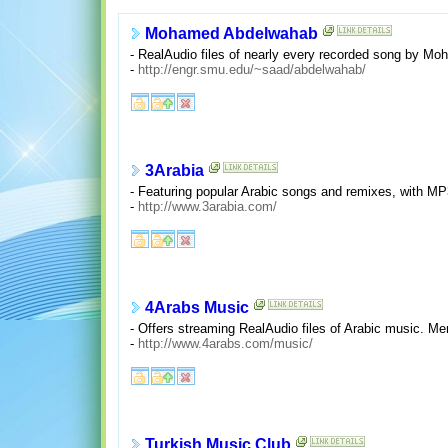
Mohamed Abdelwahab
- RealAudio files of nearly every recorded song by Mo
-
http://engr.smu.edu/~saad/abdelwahab/
3Arabia
- Featuring popular Arabic songs and remixes, with M
-
http://www.3arabia.com/
4Arabs Music
- Offers streaming RealAudio files of Arabic music. M
-
http://www.4arabs.com/music/
Turkish Music Club