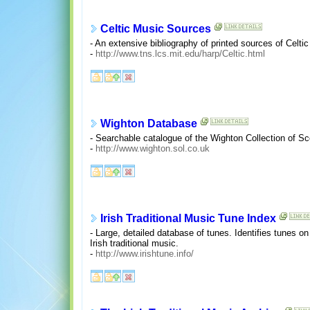
Celtic Music Sources
- An extensive bibliography of printed sources of Celti
-
http://www.tns.lcs.mit.edu/harp/Celtic.html
Wighton Database
- Searchable catalogue of the Wighton Collection of Sco
-
http://www.wighton.sol.co.uk
Irish Traditional Music Tune Index
- Large, detailed database of tunes. Identifies tunes o
Irish traditional music.
-
http://www.irishtune.info/