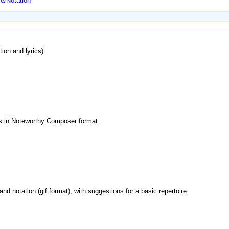
e/Notation
tion and lyrics).
es in Noteworthy Composer format.
i and notation (gif format), with suggestions for a basic repertoire.