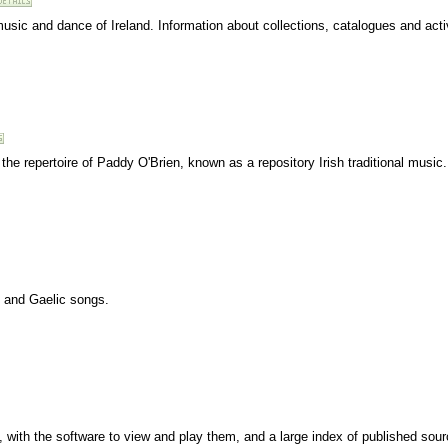
music and dance of Ireland. Information about collections, catalogues and activ
 the repertoire of Paddy O'Brien, known as a repository Irish traditional music
s and Gaelic songs.
s, with the software to view and play them, and a large index of published sour