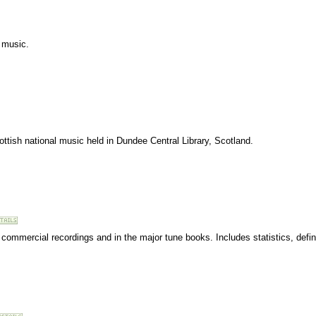
c music.
ttish national music held in Dundee Central Library, Scotland.
n commercial recordings and in the major tune books. Includes statistics, defin