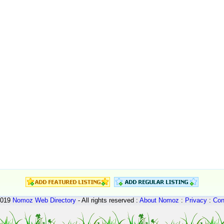
2019
Nomoz
Web Directory
- All rights reserved :
About Nomoz
:
Privacy
:
Con