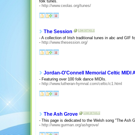
folk tunes.
-
http://www.ceolas.org/tunes/
The Session
- A collection of Irish traditional tunes in abc and GIF
-
http://www.thesession.org/
Jordan-O'Connell Memorial Celtic MIDI 
- Featuring over 100 folk dance MIDIs.
-
http://www.lutheran-hymnal.com/celtic/c1.html
The Ash Grove
- This page is dedicated to the Welsh song "The Ash Gr
-
http://www.gurman.org/ashgrove/