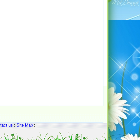
tact us
:
Site Map
: