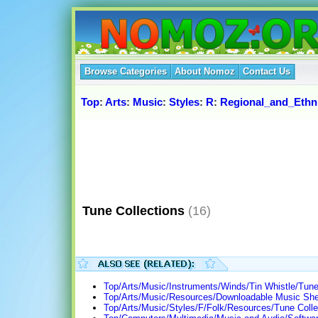
Browse Categories
About Nomoz
Contact Us
Top
:
Arts
:
Music
:
Styles
:
R
:
Regional_and_Ethn
Tune Collections
(16)
Top/Arts/Music/Instruments/Winds/Tin Whistle/Tune
Top/Arts/Music/Resources/Downloadable Music Shee
Top/Arts/Music/Styles/F/Folk/Resources/Tune Colle