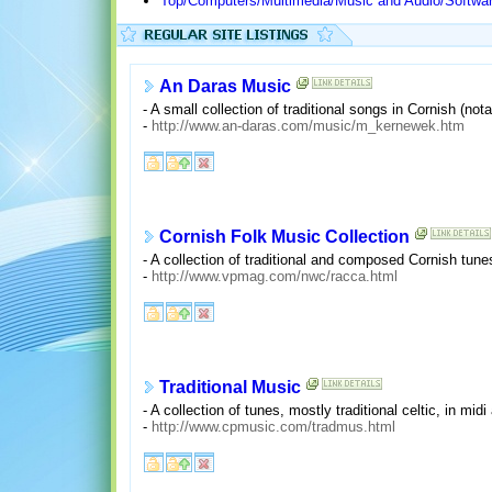
Top/Computers/Multimedia/Music and Audio/Softwar
An Daras Music
- A small collection of traditional songs in Cornish (nota
-
http://www.an-daras.com/music/m_kernewek.htm
Cornish Folk Music Collection
- A collection of traditional and composed Cornish tun
-
http://www.vpmag.com/nwc/racca.html
Traditional Music
- A collection of tunes, mostly traditional celtic, in mid
-
http://www.cpmusic.com/tradmus.html