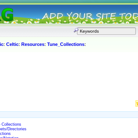
ic
:
Celtic
:
Resources
:
Tune_Collections
:
 Collections
ts/Directories
ctions