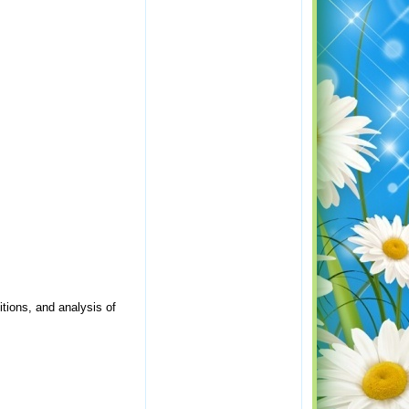
itions, and analysis of