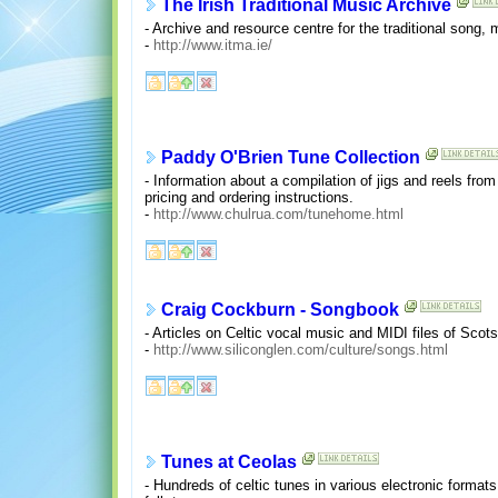
The Irish Traditional Music Archive
- Archive and resource centre for the traditional song, 
-
http://www.itma.ie/
Paddy O'Brien Tune Collection
- Information about a compilation of jigs and reels from
pricing and ordering instructions.
-
http://www.chulrua.com/tunehome.html
Craig Cockburn - Songbook
- Articles on Celtic vocal music and MIDI files of Scot
-
http://www.siliconglen.com/culture/songs.html
Tunes at Ceolas
- Hundreds of celtic tunes in various electronic format