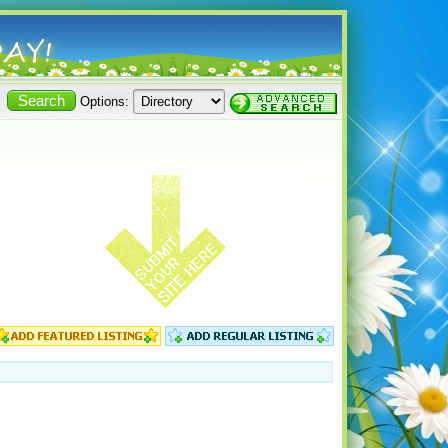
Options: