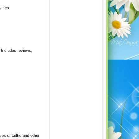
ities.
. Includes reviews,
ces of celtic and other