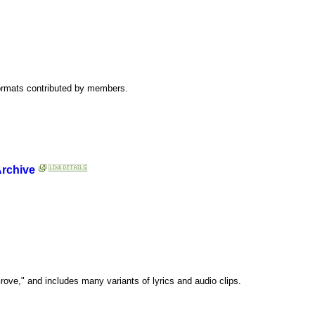
 formats contributed by members.
Archive
ove," and includes many variants of lyrics and audio clips.