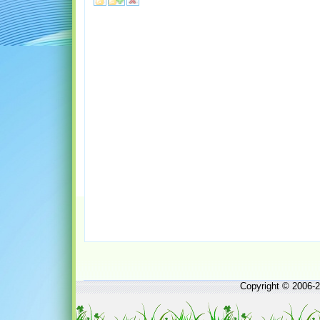
Copyright © 2006-