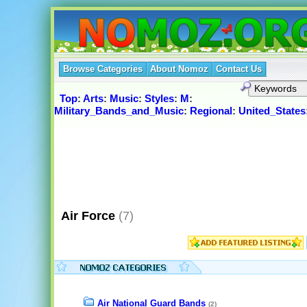
Browse Categories
About Nomoz
Contact Us
Top
:
Arts
:
Music
:
Styles
:
M
:
Military_Bands_and_Music
:
Regional
:
United_States
Air Force
(7)
Air National Guard Bands
(2)