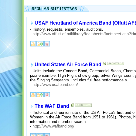
USAF Heartland of America Band (Offutt AF
- History, requests, ensembles, auditions.
-
http://www.offutt.af.mil/library/factsheets/factsheet.asp?i
United States Air Force Band
- Units include the Concert Band, Ceremonial Brass, Chambe
jazz ensemble, High Flight show group, Silver Wings count
the Singing Sergeants. Includes full free performance s
-
http://www.usafband.com/
The WAF Band
- Historical and reunion site of the US Air Force's first an
Women in the Air Force Band from 1951 to 1961). Photos, hi
information and member search.
-
http://www.wafband.org/