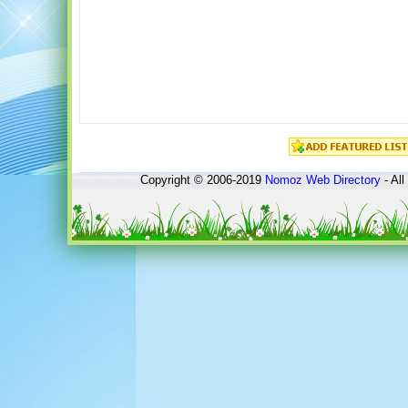
Copyright © 2006-2019
Nomoz
Web Directory
- All