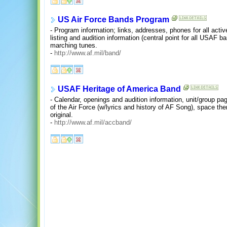
US Air Force Bands Program
- Program information; links, addresses, phones for all acti
listing and audition information (central point for all USAF b
marching tunes.
-
http://www.af.mil/band/
USAF Heritage of America Band
- Calendar, openings and audition information, unit/group p
of the Air Force (w/lyrics and history of AF Song), space th
original.
-
http://www.af.mil/accband/