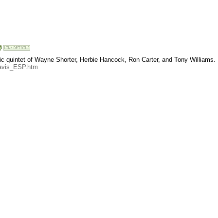
ssic quintet of Wayne Shorter, Herbie Hancock, Ron Carter, and Tony Williams.
Davis_ESP.htm