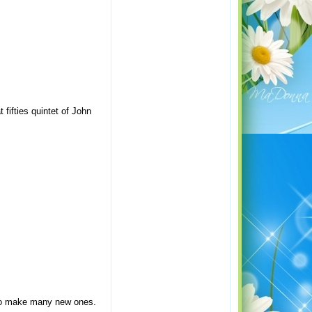
 fifties quintet of John
s to make many new ones.