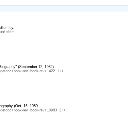
ottomley.
und.shtml
 Biography" (September 12, 1982).
eb?getdoc+book-rev+book-rev+1422+1++
ography (Oct. 15, 1989.
eb?getdoc+book-rev+book-rev+10983+2++