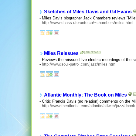
Sketches of Miles Davis and Gil Evans
- Miles Davis biographer Jack Chambers reviews "Mil
-
http://www.chass.utoronto.ca/~chambers/miles.html
Miles Reissues
- Reviews the reissued live electric recordings of the s
-
http://www.soul-patrol.com/jazz/miles.htm
Atlantic Monthly: The Book on Miles
- Critic Francis Davis (no relation) comments on the Mi
-
http://www.theatlantic.com/atlantic/atlweb/jazz/dbook