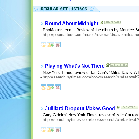
Round About Midnight
- PopMatters.com - Review of the album by Maurice B
-
http://popmatters.com/music/reviews/d/davismiles-ro
Playing What's Not There
- New York Times review of Ian Carr's "Miles Davis: A
-
http://search.nytimes.com/books/search/bin/fastw
Juilliard Dropout Makes Good
- Gary Giddins' New York Times review of Miles' autobi
-
http://search.nytimes.com/books/search/bin/fastw