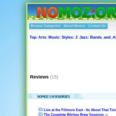
Browse Categories
About Nomoz
Contact Us
Top
:
Arts
:
Music
:
Styles
:
J
:
Jazz
:
Bands_and_Ar
Reviews
(15)
Live at the Fillmore East - Its About That Tim
The Complete Bitches Brew Sessions
(2)