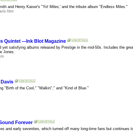
th and Henry Kaiser's "Yo! Miles,' and the tribute album "Endless Miles."
avis.htm
is Quintet ---Ink Blot Magazine
d yet satisfying albums released by Prestige in the mid-50s. Includes the great
oe Jones.
htm
 Davis
g "Birth of the Cool," "Walkin"," and "Kind of Blue."
t Sound Forever
sixties and early seventies, which turned off many long-time fans but continue