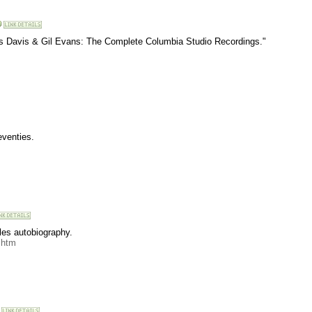
es Davis & Gil Evans: The Complete Columbia Studio Recordings."
eventies.
les autobiography.
.htm