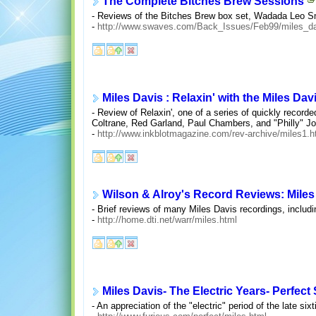
The Complete Bitches Brew Sessions
- Reviews of the Bitches Brew box set, Wadada Leo Smi
-
http://www.swaves.com/Back_Issues/Feb99/miles_d
Miles Davis : Relaxin' with the Miles Dav
- Review of Relaxin', one of a series of quickly recorde
Coltrane, Red Garland, Paul Chambers, and "Philly" J
-
http://www.inkblotmagazine.com/rev-archive/miles1.
Wilson & Alroy's Record Reviews: Miles
- Brief reviews of many Miles Davis recordings, includin
-
http://home.dti.net/warr/miles.html
Miles Davis- The Electric Years- Perfec
- An appreciation of the "electric" period of the late 