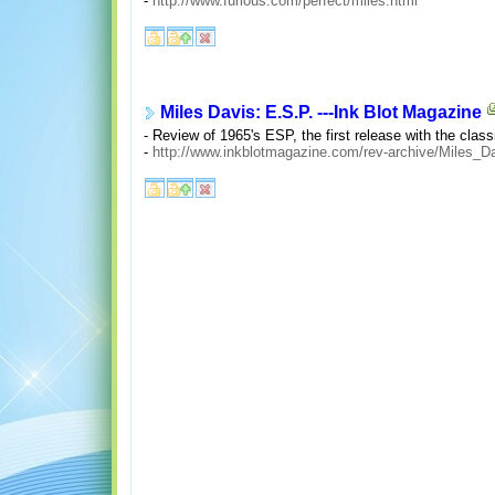
-
http://www.furious.com/perfect/miles.html
Miles Davis: E.S.P. ---Ink Blot Magazine
- Review of 1965's ESP, the first release with the cla
-
http://www.inkblotmagazine.com/rev-archive/Miles_