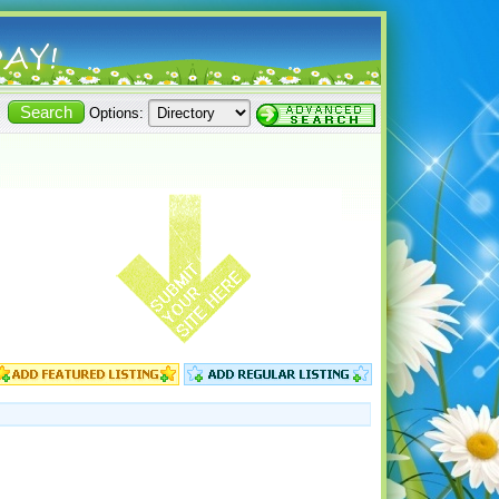
Options: