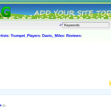
tists
:
Trumpet_Players
:
Davis,_Miles
:
Reviews
:
e
(1)