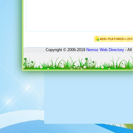
Copyright © 2006-2019
Nomoz
Web Directory
- All