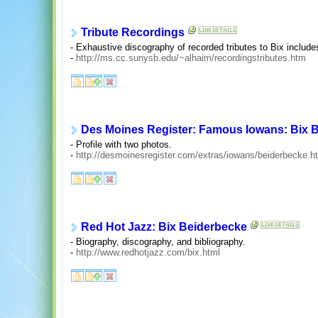
Tribute Recordings
- Exhaustive discography of recorded tributes to Bix includ
-
http://ms.cc.sunysb.edu/~alhaim/recordingstributes.htm
Des Moines Register: Famous Iowans: Bix 
- Profile with two photos.
-
http://desmoinesregister.com/extras/iowans/beiderbecke.h
Red Hot Jazz: Bix Beiderbecke
- Biography, discography, and bibliography.
-
http://www.redhotjazz.com/bix.html