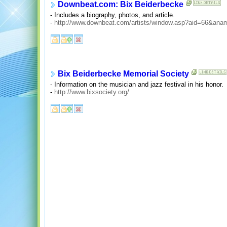
Downbeat.com: Bix Beiderbecke
- Includes a biography, photos, and article.
-
http://www.downbeat.com/artists/window.asp?aid=66&an
Bix Beiderbecke Memorial Society
- Information on the musician and jazz festival in his honor.
-
http://www.bixsociety.org/