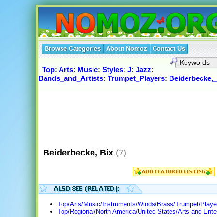
Browse Categories
About Nomoz
Contact Us
Top
:
Arts
:
Music
:
Styles
:
J
:
Jazz
:
Bands_and_Artists
:
Trumpet_Players
:
Beiderbecke,_
Beiderbecke, Bix
(7)
Top/Arts/Music/Instruments/Winds/Brass/Trumpet/Playe
Top/Regional/North America/United States/Arts and Ente