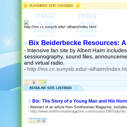
Bix Beiderbecke Resources: A
- Intensive fan site by Albert Haim includ
sessionography, sound files, announcement
and virtual radio.
-
http://ms.cc.sunysb.edu/~alhaim/index.ht
Bix: The Story of a Young Man and His Horn
- Abstract of an article from Smithsonian Magazine; includes
-
http://www.smithsonianmagazine.com/issues/1997/july/bix