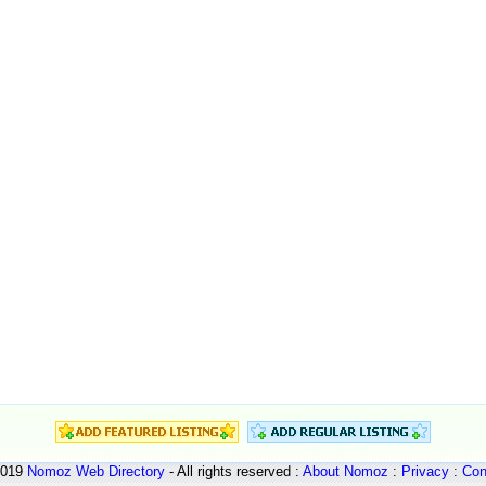
2019
Nomoz
Web Directory
- All rights reserved :
About Nomoz
:
Privacy
:
Con