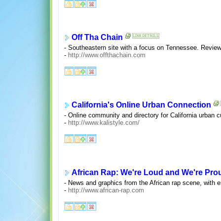
Off Tha Chain
- Southeastern site with a focus on Tennessee. Revie
-
http://www.offthachain.com
California's Online Urban Connection
- Online community and directory for California urban c
-
http://www.kalistyle.com/
African Rap: We're Loud and We're Pro
- News and graphics from the African rap scene, with 
-
http://www.african-rap.com