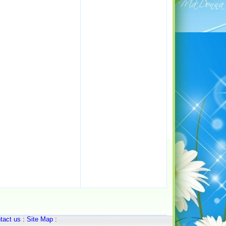
tact us
:
Site Map
: