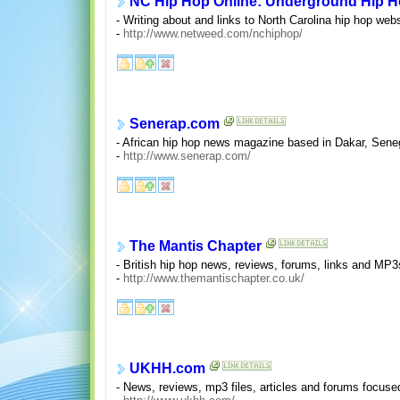
NC Hip Hop Online: Underground Hip H
- Writing about and links to North Carolina hip hop we
-
http://www.netweed.com/nchiphop/
Senerap.com
- African hip hop news magazine based in Dakar, Senega
-
http://www.senerap.com/
The Mantis Chapter
- British hip hop news, reviews, forums, links and MP3
-
http://www.themantischapter.co.uk/
UKHH.com
- News, reviews, mp3 files, articles and forums focuse