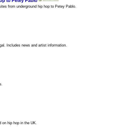
op to Petey Pablo
bsites from underground hip hop to Petey Pablo.
l. Includes news and artist information.
s.
d on hip hop in the UK.