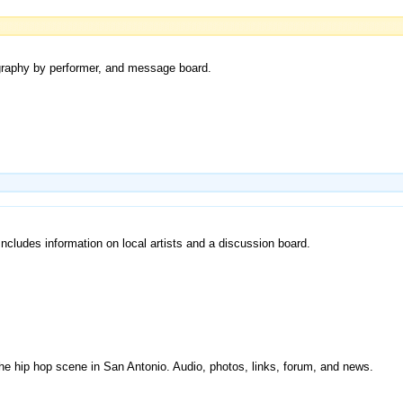
cography by performer, and message board.
Includes information on local artists and a discussion board.
the hip hop scene in San Antonio. Audio, photos, links, forum, and news.