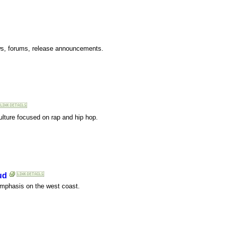
ws, forums, release announcements.
ulture focused on rap and hip hop.
ud
emphasis on the west coast.