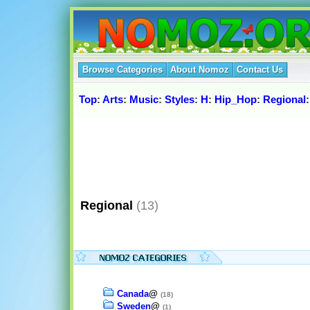
Browse Categories
About Nomoz
Contact Us
Top
:
Arts
:
Music
:
Styles
:
H
:
Hip_Hop
:
Regional
:
Regional
(13)
Canada
@
(18)
Sweden
@
(1)