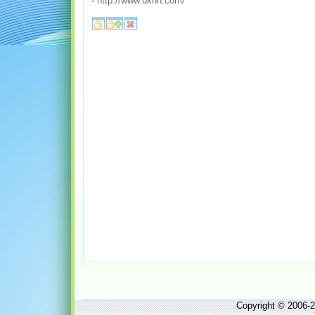
-
http://www.ukhh.com/
Copyright © 2006-