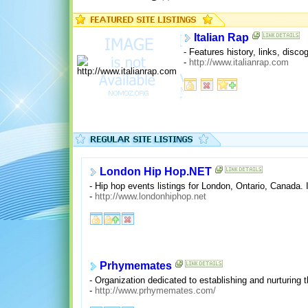
Italian Rap
- Features history, links, dis
-
http://www.italianrap.com
London Hip Hop.NET
- Hip hop events listings for London, Ontario, Canada. 
-
http://www.londonhiphop.net
Prhymemates
- Organization dedicated to establishing and nurturing 
-
http://www.prhymemates.com/