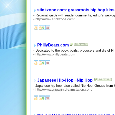
stinkzone.com: grassroots hip hop kios
- Regional guide with reader comments, editor's weblog,
-
http://www.stinkzone.com/
PhillyBeats.com
- Dedicated to the bboy, bgirls, producers and djs of P
-
http://www.phillybeats.com
Japanese Hip-Hop =Nip Hop
- Japanese hip hop, also called Nip Hop. Groups from
-
http://www.gijigaijin.dreamstation.com/