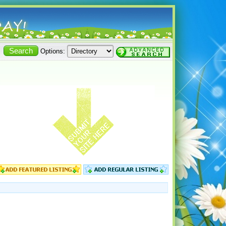
Options: