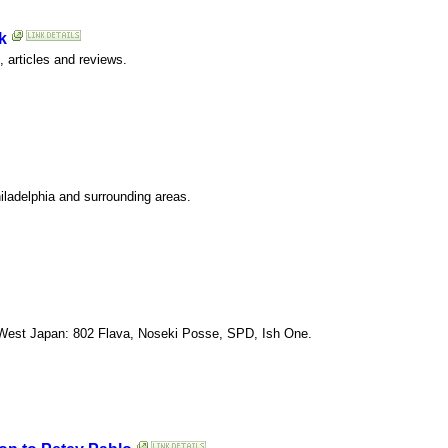
k
 articles and reviews.
hiladelphia and surrounding areas.
 West Japan: 802 Flava, Noseki Posse, SPD, Ish One.