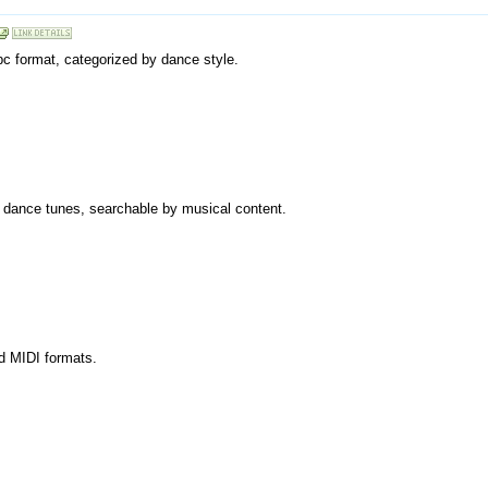
bc format, categorized by dance style.
olk dance tunes, searchable by musical content.
nd MIDI formats.