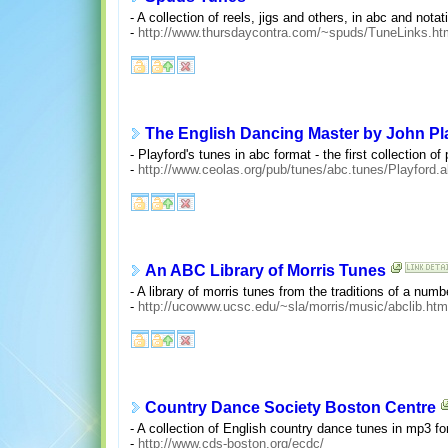
- A collection of reels, jigs and others, in abc and notati
-
http://www.thursdaycontra.com/~spuds/TuneLinks.ht
The English Dancing Master by John Pl
- Playford's tunes in abc format - the first collection o
-
http://www.ceolas.org/pub/tunes/abc.tunes/Playford.
An ABC Library of Morris Tunes
- A library of morris tunes from the traditions of a num
-
http://ucowww.ucsc.edu/~sla/morris/music/abclib.htm
Country Dance Society Boston Centre
- A collection of English country dance tunes in mp3 fo
-
http://www.cds-boston.org/ecdc/