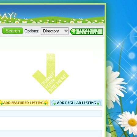
Options: