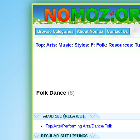
Browse Categories
About Nomoz
Contact Us
Top
:
Arts
:
Music
:
Styles
:
F
:
Folk
:
Resources
:
Tu
Folk Dance
(8)
Top/Arts/Performing Arts/Dance/Folk