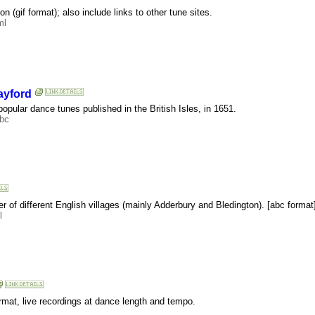
on (gif format); also include links to other tune sites.
ml
ayford
f popular dance tunes published in the British Isles, in 1651.
abc
ber of different English villages (mainly Adderbury and Bledington). [abc format
l
rmat, live recordings at dance length and tempo.