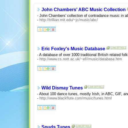
John Chambers' ABC Music Collection
- John Chambers' collection of contradance music in a
-
http://trillian.mit.edu/~jc/music/abc/
Eric Foxley's Music Database
- A database of over 1000 traditional British related f
-
http://www.cs.nott.ac.uk/~ef//music/database.htm
Wild Dismay Tunes
- About 100 dance tunes, mostly Irish, in ABC, GIF, a
-
http://www.blackflute.com/music/tunes.html
Spuds Tunes