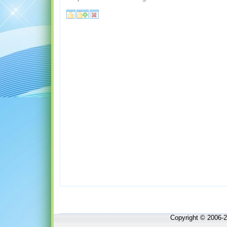
Copyright © 2006-