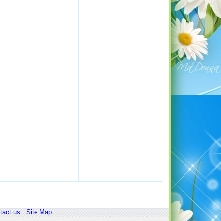
tact us
:
Site Map
: