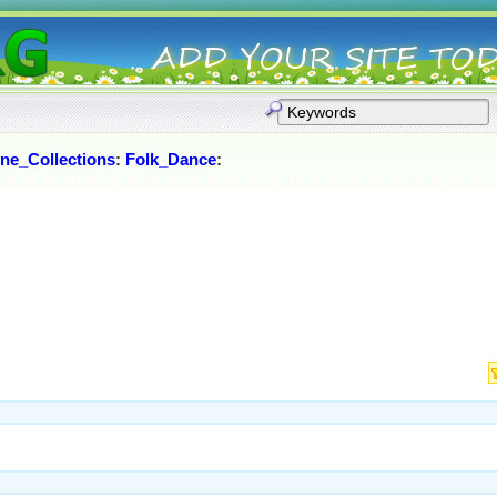
ne_Collections
:
Folk_Dance
: