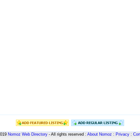
2019
Nomoz
Web Directory
- All rights reserved :
About Nomoz
:
Privacy
:
Con