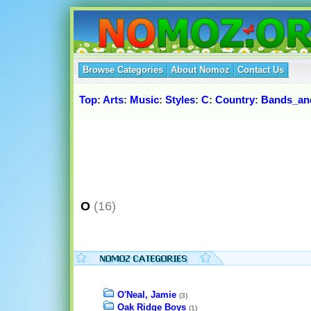
Browse Categories
About Nomoz
Contact Us
Top
:
Arts
:
Music
:
Styles
:
C
:
Country
:
Bands_and
O
(16)
O'Neal, Jamie
(3)
Oak Ridge Boys
(1)