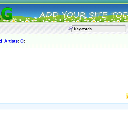
_Artists
:
O
: