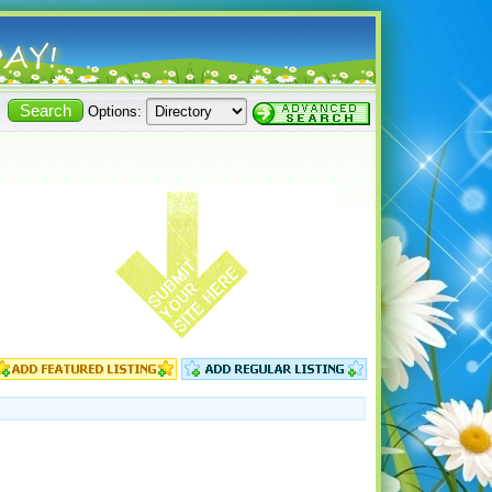
Options: