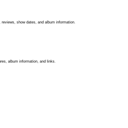
er, reviews, show dates, and album information.
ures, album information, and links.