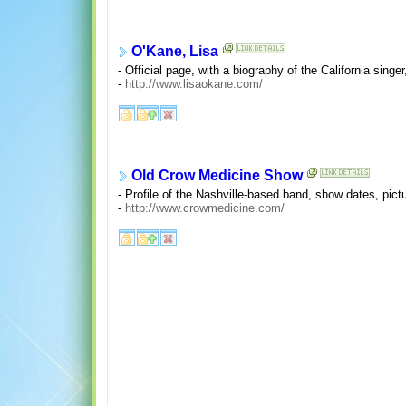
O'Kane, Lisa
- Official page, with a biography of the California sing
-
http://www.lisaokane.com/
Old Crow Medicine Show
- Profile of the Nashville-based band, show dates, pict
-
http://www.crowmedicine.com/