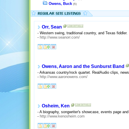
Owens, Buck
(5)
Orr, Sean
- Western swing, traditional country, and Texas fiddle
-
http://www.seanorr.com/
Owens, Aaron and the Sunburst Band
- Arkansas country/rock quartet. RealAudio clips, news
-
http://www.aaronowens.com/
Osheim, Ken
- A biography, songwriter's showcase, events page and 
-
http://www.kenosheim.com