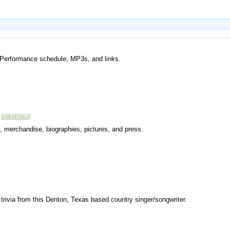
r. Performance schedule, MP3s, and links.
, merchandise, biographies, pictures, and press.
trivia from this Denton, Texas based country singer/songwriter.