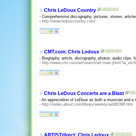
Chris LeDoux Country
- Comprehensive discography, pictures, stories, artic
-
http://www.ledouxcountry.com/
CMT.com: Chris Ledoux
- Biography, article, discography, photos, audio clips, f
-
http://www.cmt.com/art/search/art.main.jhtml?ai_id=
Chris LeDoux Concerts are a Blast
- An appreciation of LeDoux as both a musician and a r
-
http://rodeo.about.com/library/weekly/aa080398.htm
ARTISTdirect: Chris Ledoux