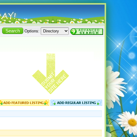
Options: