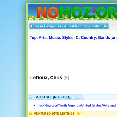
Browse Categories
About Nomoz
Contact Us
Top
:
Arts
:
Music
:
Styles
:
C
:
Country
:
Bands_and
LeDoux, Chris
(8)
Top/Regional/North America/United States/Arts and