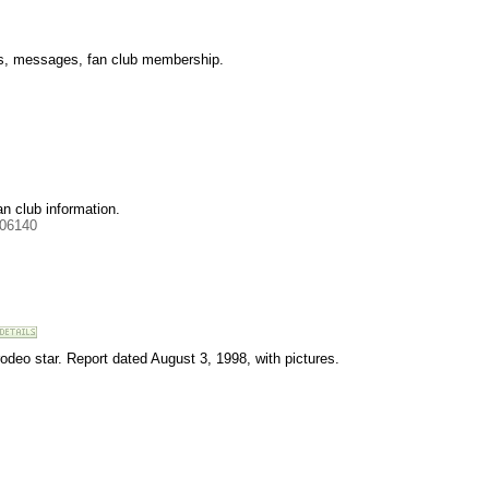
les, messages, fan club membership.
an club information.
506140
odeo star. Report dated August 3, 1998, with pictures.