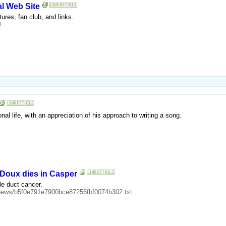
al Web Site
tures, fan club, and links.
/
al life, with an appreciation of his approach to writing a song.
eDoux dies in Casper
le duct cancer.
0/news/b5f0e791e7900bce87256fbf0074b302.txt