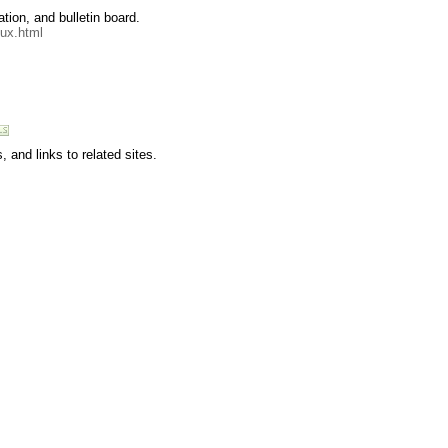
tion, and bulletin board.
oux.html
, and links to related sites.