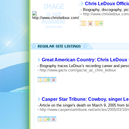
Chris LeDoux Offici
- Biography, discography, pic
-
http://www.chrisledoux.com
Great American Country: Chris LeDoux
- Biography traces LeDoux's recording career and person
-
http://www.gactv.com/gac/ar_az_chris_ledoux
Casper Star Tribune: Cowboy, singer L
- Article on the singer's death on March 9, 2005 from bi
-
http://www.casperstartribune.net/articles/2005/03/1