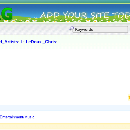
_Artists
:
L
:
LeDoux,_Chris
:
 Entertainment/Music