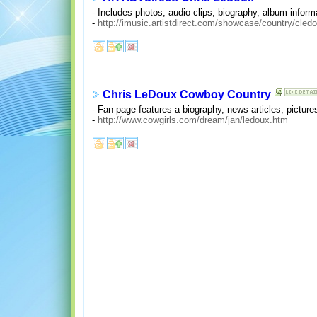
- Includes photos, audio clips, biography, album informa
-
http://imusic.artistdirect.com/showcase/country/cled
Chris LeDoux Cowboy Country
- Fan page features a biography, news articles, pictures
-
http://www.cowgirls.com/dream/jan/ledoux.htm