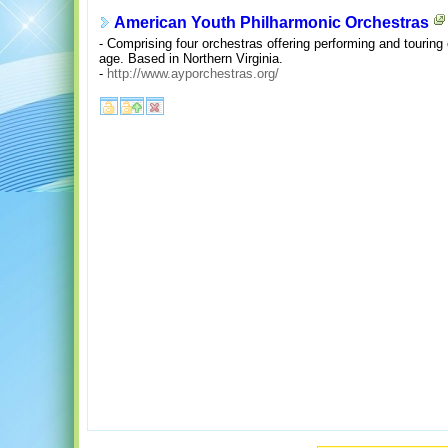
American Youth Philharmonic Orchestras
- Comprising four orchestras offering performing and touring 
age. Based in Northern Virginia.
-
http://www.ayporchestras.org/