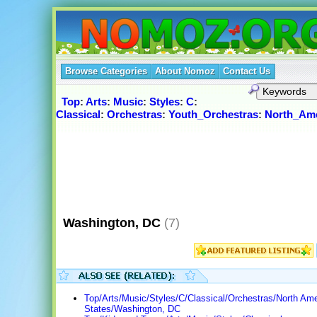
Browse Categories
About Nomoz
Contact Us
Top
:
Arts
:
Music
:
Styles
:
C
:
Classical
:
Orchestras
:
Youth_Orchestras
:
North_Ame
Washington, DC
(7)
Top/Arts/Music/Styles/C/Classical/Orchestras/North Ame
States/Washington, DC