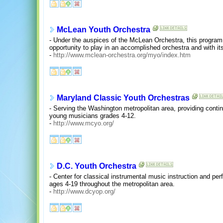
McLean Youth Orchestra
- Under the auspices of the McLean Orchestra, this program
opportunity to play in an accomplished orchestra and with its
-
http://www.mclean-orchestra.org/myo/index.htm
Maryland Classic Youth Orchestras
- Serving the Washington metropolitan area, providing continui
young musicians grades 4-12.
-
http://www.mcyo.org/
D.C. Youth Orchestra
- Center for classical instrumental music instruction and pe
ages 4-19 throughout the metropolitan area.
-
http://www.dcyop.org/