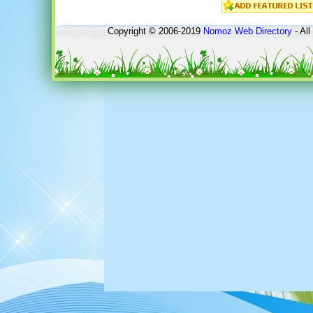
Copyright © 2006-2019
Nomoz
Web Directory
- All