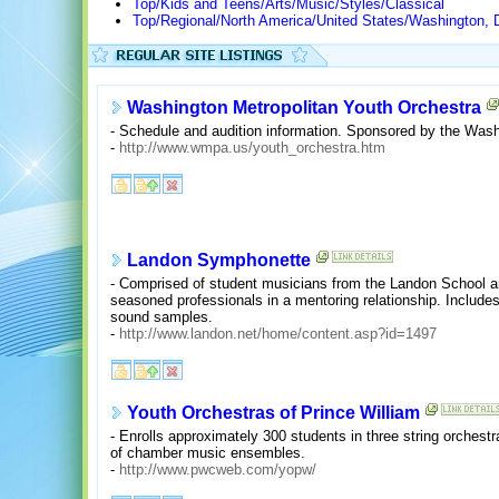
Top/Kids and Teens/Arts/Music/Styles/Classical
Top/Regional/North America/United States/Washington, 
Washington Metropolitan Youth Orchestra
- Schedule and audition information. Sponsored by the Wash
-
http://www.wmpa.us/youth_orchestra.htm
Landon Symphonette
- Comprised of student musicians from the Landon School an
seasoned professionals in a mentoring relationship. Includes
sound samples.
-
http://www.landon.net/home/content.asp?id=1497
Youth Orchestras of Prince William
- Enrolls approximately 300 students in three string orches
of chamber music ensembles.
-
http://www.pwcweb.com/yopw/