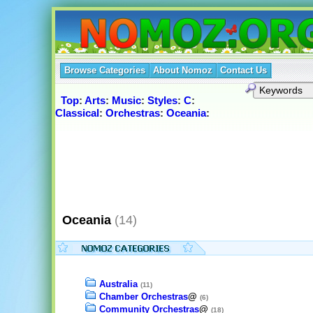
Browse Categories
About Nomoz
Contact Us
Top
:
Arts
:
Music
:
Styles
:
C
:
Classical
:
Orchestras
:
Oceania
:
Oceania
(14)
Australia
(11)
Chamber Orchestras
@
(6)
Community Orchestras
@
(18)