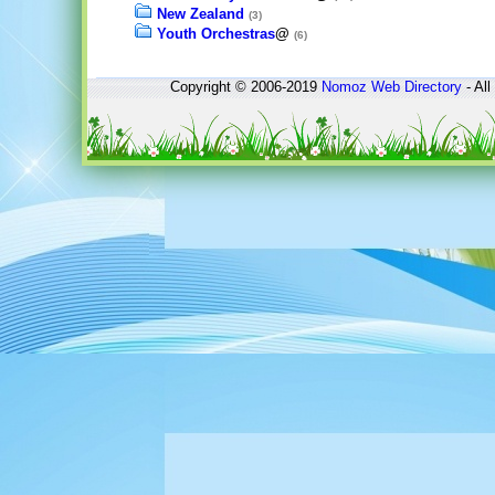
New Zealand
(3)
Youth Orchestras
@
(6)
Copyright © 2006-2019
Nomoz
Web Directory
- All