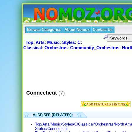
Browse Categories
About Nomoz
Contact Us
Top
:
Arts
:
Music
:
Styles
:
C
:
Classical
:
Orchestras
:
Community_Orchestras
:
Nort
Connecticut
(7)
Top/Arts/Music/Styles/C/Classical/Orchestras/North Ame
States/Connecticut