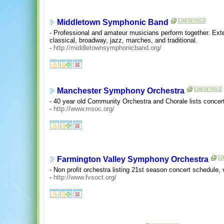
Middletown Symphonic Band
- Professional and amateur musicians perform together. Exte
classical, broadway, jazz, marches, and traditional.
-
http://middletownsymphonicband.org/
Manchester Symphony Orchestra
- 40 year old Community Orchestra and Chorale lists concer
-
http://www.msoc.org/
Farmington Valley Symphony Orchestra
- Non profit orchestra listing 21st season concert schedule,
-
http://www.fvsoct.org/