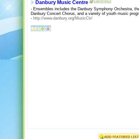
Danbury Music Centre
- Ensembles includes the Danbury Symphony Orchestra, th
Danbury Concert Chorus, and a variety of youth music prog
-
http://www.danbury.org/MusicCtr/