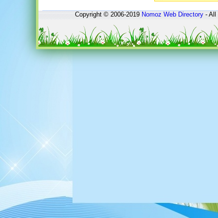
Copyright © 2006-2019
Nomoz
Web Directory
- All