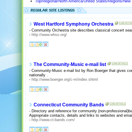
Top/Regional/North America/United States/Regions/New
West Hartford Symphony Orchestra
- Community Orchestra site describes classical concert sea
-
http://www.whso.org/
The Community-Music e-mail list
- Community-Music e-mail list by Ron Boerger that gives co
nationally .
-
http://www.boerger.org/c-m/index.shtml
Connecticut Community Bands
- Directory and reference for community (non-professional)b
Appropriate contacts, details and links to websites and email
-
http://www.ct-bands.com/